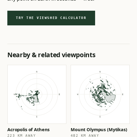
TRY THE VIEWSHED CALCULATOR
Nearby & related viewpoints
Acropolis of Athens
Mount Olympus (Mytikas)
223 KM AWAY
482 KM AWAY