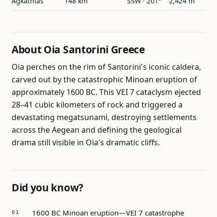
Agkathias
148 km
SSW · 201°
2,424 m
About Oia Santorini Greece
Oia perches on the rim of Santorini's iconic caldera,
carved out by the catastrophic Minoan eruption of
approximately 1600 BC. This VEI 7 cataclysm ejected
28–41 cubic kilometers of rock and triggered a
devastating megatsunami, destroying settlements
across the Aegean and defining the geological
drama still visible in Oia's dramatic cliffs.
Did you know?
1600 BC Minoan eruption—VEI 7 catastrophe