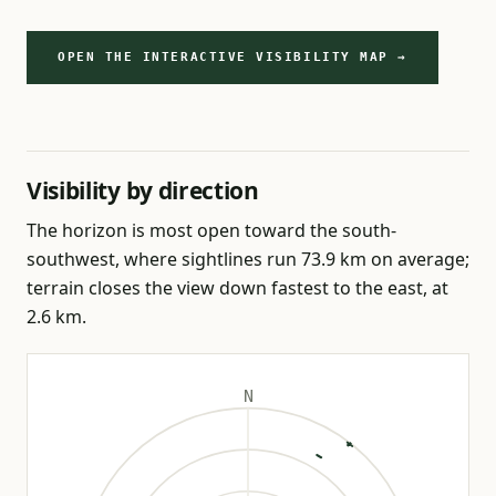
OPEN THE INTERACTIVE VISIBILITY MAP →
Visibility by direction
The horizon is most open toward the south-
southwest, where sightlines run 73.9 km on average;
terrain closes the view down fastest to the east, at
2.6 km.