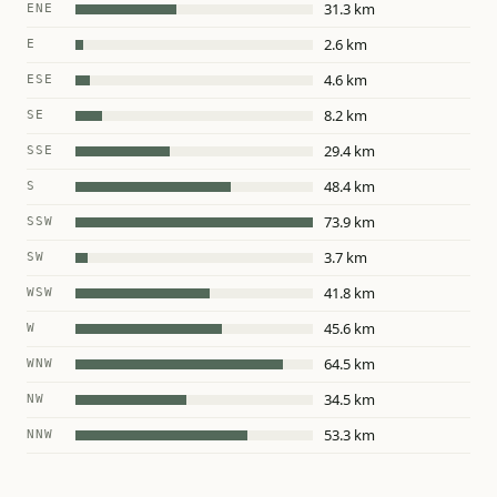
31.3 km
ENE
2.6 km
E
4.6 km
ESE
8.2 km
SE
29.4 km
SSE
48.4 km
S
73.9 km
SSW
3.7 km
SW
41.8 km
WSW
45.6 km
W
64.5 km
WNW
34.5 km
NW
53.3 km
NNW