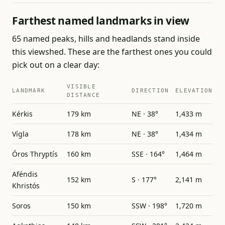
Farthest named landmarks in view
65 named peaks, hills and headlands stand inside
this viewshed. These are the farthest ones you could
pick out on a clear day:
VISIBLE
LANDMARK
DIRECTION
ELEVATION
DISTANCE
Kérkis
179 km
NE · 38°
1,433 m
Vígla
178 km
NE · 38°
1,434 m
Óros Thryptís
160 km
SSE · 164°
1,464 m
Aféndis
152 km
S · 177°
2,141 m
Khristós
Soros
150 km
SSW · 198°
1,720 m