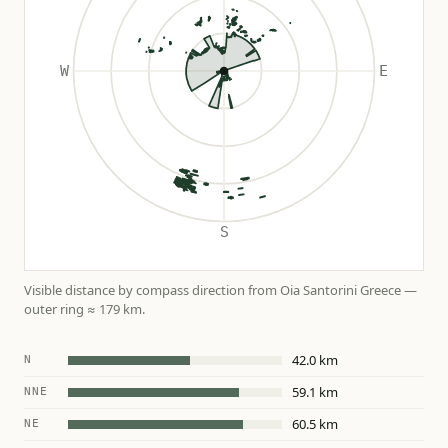
Visible distance by compass direction from Oia Santorini Greece —
outer ring ≈ 179 km.
42.0 km
N
59.1 km
NNE
60.5 km
NE