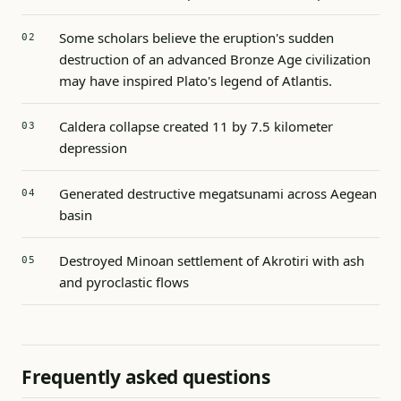
Some scholars believe the eruption's sudden
destruction of an advanced Bronze Age civilization
may have inspired Plato's legend of Atlantis.
Caldera collapse created 11 by 7.5 kilometer
depression
Generated destructive megatsunami across Aegean
basin
Destroyed Minoan settlement of Akrotiri with ash
and pyroclastic flows
Frequently asked questions