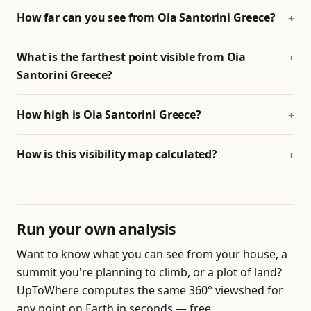
How far can you see from Oia Santorini Greece?
What is the farthest point visible from Oia
Santorini Greece?
How high is Oia Santorini Greece?
How is this visibility map calculated?
Run your own analysis
Want to know what you can see from your house, a
summit you're planning to climb, or a plot of land?
UpToWhere computes the same 360° viewshed for
any point on Earth in seconds — free.