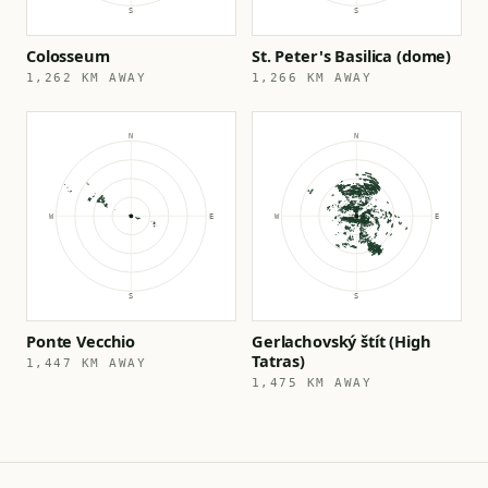
Colosseum
St. Peter's Basilica (dome)
1,262 KM AWAY
1,266 KM AWAY
Ponte Vecchio
Gerlachovský štít (High
Tatras)
1,447 KM AWAY
1,475 KM AWAY