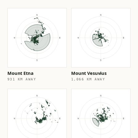
Mount Etna
Mount Vesuvius
931 KM AWAY
1,066 KM AWAY