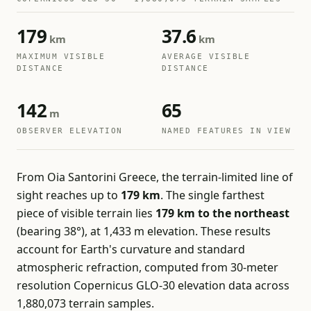
179
37.6
km
km
MAXIMUM VISIBLE
AVERAGE VISIBLE
DISTANCE
DISTANCE
142
65
m
OBSERVER ELEVATION
NAMED FEATURES IN VIEW
From Oia Santorini Greece, the terrain-limited line of
sight reaches up to
179 km
. The single farthest
piece of visible terrain lies
179 km to the northeast
(bearing 38°), at 1,433 m elevation. These results
account for Earth's curvature and standard
atmospheric refraction, computed from 30-meter
resolution Copernicus GLO-30 elevation data across
1,880,073 terrain samples.