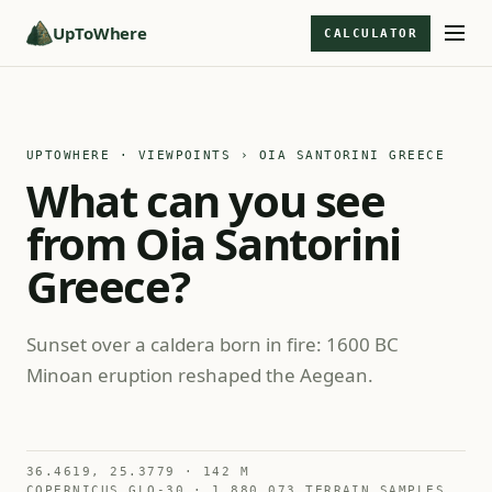
UpToWhere
CALCULATOR
UPTOWHERE · VIEWPOINTS
› OIA SANTORINI GREECE
What can you see
from Oia Santorini
Greece?
Sunset over a caldera born in fire: 1600 BC
Minoan eruption reshaped the Aegean.
36.4619, 25.3779 · 142 M
COPERNICUS GLO-30 · 1,880,073 TERRAIN SAMPLES