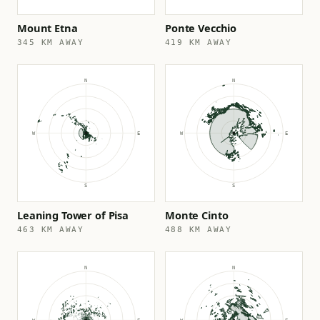
Mount Etna
Ponte Vecchio
345 KM AWAY
419 KM AWAY
Leaning Tower of Pisa
Monte Cinto
463 KM AWAY
488 KM AWAY