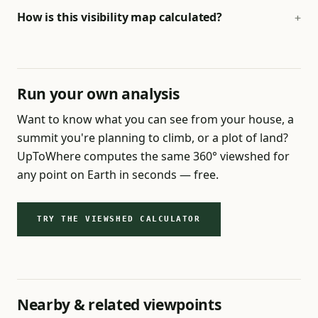
How is this visibility map calculated?
Run your own analysis
Want to know what you can see from your house, a
summit you're planning to climb, or a plot of land?
UpToWhere computes the same 360° viewshed for
any point on Earth in seconds — free.
TRY THE VIEWSHED CALCULATOR
Nearby & related viewpoints