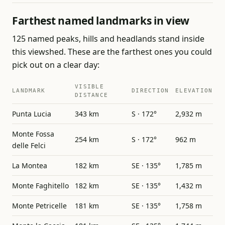
Farthest named landmarks in view
125 named peaks, hills and headlands stand inside
this viewshed. These are the farthest ones you could
pick out on a clear day:
VISIBLE
LANDMARK
DIRECTION
ELEVATION
DISTANCE
Punta Lucia
343 km
S · 172°
2,932 m
Monte Fossa
254 km
S · 172°
962 m
delle Felci
La Montea
182 km
SE · 135°
1,785 m
Monte Faghitello
182 km
SE · 135°
1,432 m
Monte Petricelle
181 km
SE · 135°
1,758 m