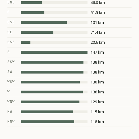
46.0 km
ENE
51.5 km
E
101 km
ESE
71.4 km
SE
20.6 km
SSE
147 km
S
138 km
SSW
138 km
SW
130 km
WSW
136 km
W
129 km
WNW
115 km
NW
118 km
NNW