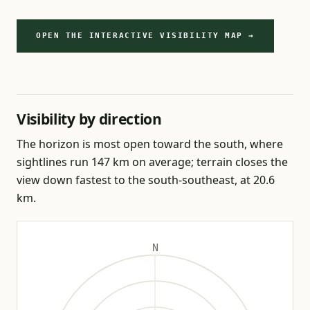
OPEN THE INTERACTIVE VISIBILITY MAP →
Visibility by direction
The horizon is most open toward the south, where
sightlines run 147 km on average; terrain closes the
view down fastest to the south-southeast, at 20.6
km.