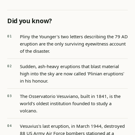
Did you know?
Pliny the Younger's two letters describing the 79 AD
eruption are the only surviving eyewitness account
of the disaster.
Sudden, ash-heavy eruptions that blast material
high into the sky are now called 'Plinian eruptions'
in his honour.
The Osservatorio Vesuviano, built in 1841, is the
world's oldest institution founded to study a
volcano.
Vesuvius's last eruption, in March 1944, destroyed
88 US Army Air Force bombers stationed at a