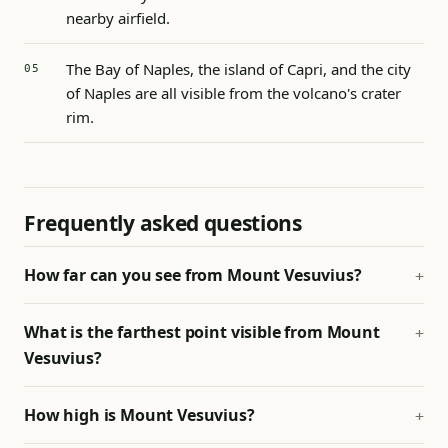
nearby airfield.
The Bay of Naples, the island of Capri, and the city
of Naples are all visible from the volcano's crater
rim.
Frequently asked questions
How far can you see from Mount Vesuvius?
What is the farthest point visible from Mount
Vesuvius?
How high is Mount Vesuvius?