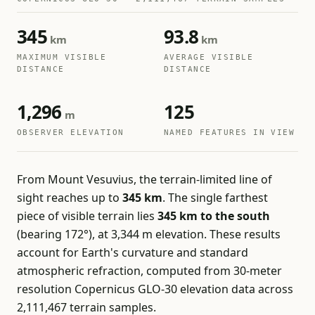
345
93.8
km
km
MAXIMUM VISIBLE
AVERAGE VISIBLE
DISTANCE
DISTANCE
1,296
125
m
OBSERVER ELEVATION
NAMED FEATURES IN VIEW
From Mount Vesuvius, the terrain-limited line of
sight reaches up to
345 km
. The single farthest
piece of visible terrain lies
345 km to the south
(bearing 172°), at 3,344 m elevation. These results
account for Earth's curvature and standard
atmospheric refraction, computed from 30-meter
resolution Copernicus GLO-30 elevation data across
2,111,467 terrain samples.