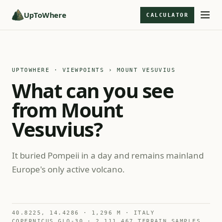
UpToWhere
CALCULATOR
UPTOWHERE · VIEWPOINTS
› MOUNT VESUVIUS
What can you see
from Mount
Vesuvius?
It buried Pompeii in a day and remains mainland
Europe's only active volcano.
40.8225, 14.4286 · 1,296 M · ITALY
COPERNICUS GLO-30 · 2,111,467 TERRAIN SAMPLES