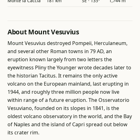
Monte la Caccia
181 km
SE · 135°
1,744 m
About Mount Vesuvius
Mount Vesuvius destroyed Pompeii, Herculaneum,
and several other Roman towns in 79 AD, an
eruption known largely from two letters the
eyewitness Pliny the Younger wrote decades later to
the historian Tacitus. It remains the only active
volcano on the European mainland, last erupting in
1944, and roughly three million people now live
within range of a future eruption. The Osservatorio
Vesuviano, founded on its slopes in 1841, is the
oldest volcano observatory in the world, and the Bay
of Naples and the island of Capri spread out below
its crater rim.