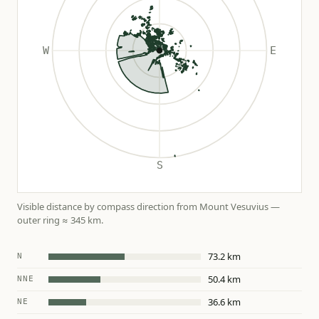
Visible distance by compass direction from Mount Vesuvius —
outer ring ≈ 345 km.
73.2 km
N
50.4 km
NNE
36.6 km
NE