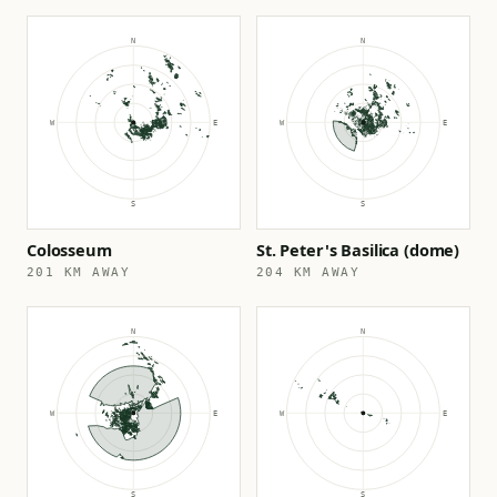
Colosseum
St. Peter's Basilica (dome)
201 KM AWAY
204 KM AWAY