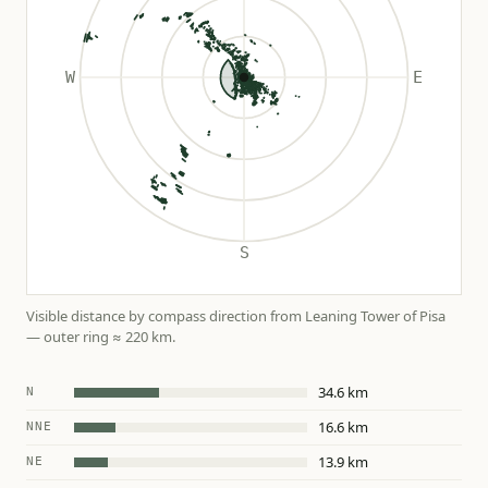
Visible distance by compass direction from Leaning Tower of Pisa
— outer ring ≈ 220 km.
34.6 km
N
16.6 km
NNE
13.9 km
NE