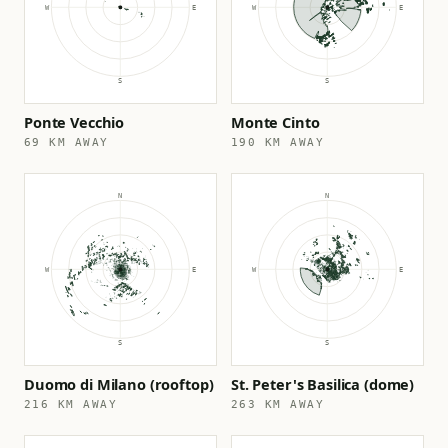
Ponte Vecchio
Monte Cinto
69 KM AWAY
190 KM AWAY
Duomo di Milano (rooftop)
St. Peter's Basilica (dome)
216 KM AWAY
263 KM AWAY