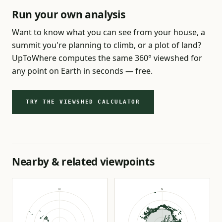
Run your own analysis
Want to know what you can see from your house, a
summit you're planning to climb, or a plot of land?
UpToWhere computes the same 360° viewshed for
any point on Earth in seconds — free.
TRY THE VIEWSHED CALCULATOR
Nearby & related viewpoints