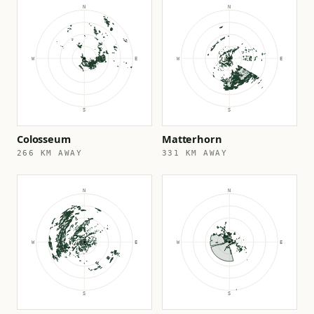
Colosseum
Matterhorn
266 KM AWAY
331 KM AWAY