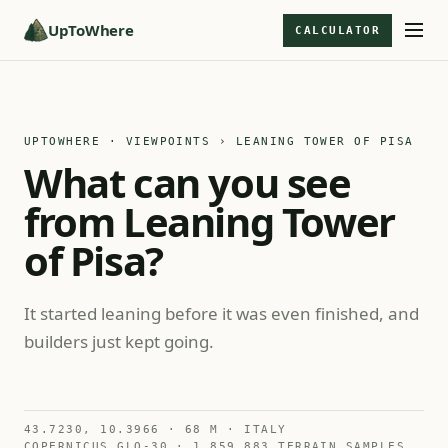
UpToWhere
CALCULATOR
UPTOWHERE · VIEWPOINTS
› LEANING TOWER OF PISA
What can you see
from Leaning Tower
of Pisa?
It started leaning before it was even finished, and
builders just kept going.
43.7230, 10.3966 · 68 M · ITALY
COPERNICUS GLO-30 · 1,859,883 TERRAIN SAMPLES