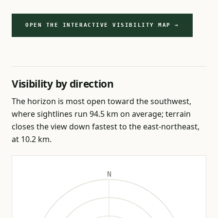
OPEN THE INTERACTIVE VISIBILITY MAP →
Visibility by direction
The horizon is most open toward the southwest,
where sightlines run 94.5 km on average; terrain
closes the view down fastest to the east-northeast,
at 10.2 km.