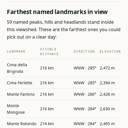
Farthest named landmarks in view
59 named peaks, hills and headlands stand inside
this viewshed. These are the farthest ones you could
pick out on a clear day:
VISIBLE
LANDMARK
DIRECTION
ELEVATION
DISTANCE
Cima della
216 km
WNW · 285°
2,472 m
Brignola
Cima Ferlette
216 km
WNW · 285°
2,394 m
Monte Fantino
216 km
WNW · 286°
2,428 m
Monte
216 km
WNW · 284°
2,630 m
Mongioie
Monte Rotondo
214 km
WNW · 284°
2,495 m