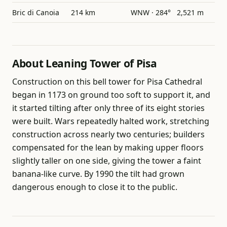
Bric di Canoia
214 km
WNW · 284°
2,521 m
About Leaning Tower of Pisa
Construction on this bell tower for Pisa Cathedral
began in 1173 on ground too soft to support it, and
it started tilting after only three of its eight stories
were built. Wars repeatedly halted work, stretching
construction across nearly two centuries; builders
compensated for the lean by making upper floors
slightly taller on one side, giving the tower a faint
banana-like curve. By 1990 the tilt had grown
dangerous enough to close it to the public.