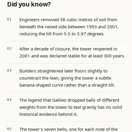
Did you know?
Engineers removed 38 cubic metres of soil from
beneath the raised side between 1993 and 2001,
reducing the tilt from 5.5 to 3.97 degrees.
After a decade of closure, the tower reopened in
2001 and was declared stable for at least 300 years.
Builders straightened later floors slightly to
counteract the lean, giving the tower a subtle
banana-shaped curve rather than a straight tilt.
The legend that Galileo dropped balls of different
weights from the tower to test gravity has no solid
historical evidence behind it.
The tower's seven bells, one for each note of the