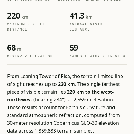
220
41.3
km
km
MAXIMUM VISIBLE
AVERAGE VISIBLE
DISTANCE
DISTANCE
68
59
m
OBSERVER ELEVATION
NAMED FEATURES IN VIEW
From Leaning Tower of Pisa, the terrain-limited line
of sight reaches up to
220 km
. The single farthest
piece of visible terrain lies
220 km to the west-
northwest
(bearing 284°), at 2,559 m elevation.
These results account for Earth's curvature and
standard atmospheric refraction, computed from
30-meter resolution Copernicus GLO-30 elevation
data across 1,859,883 terrain samples.