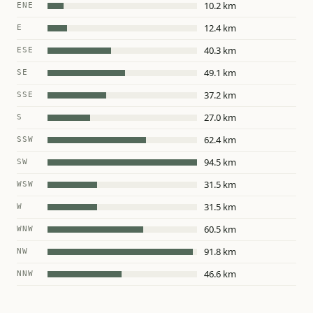
10.2 km
ENE
12.4 km
E
40.3 km
ESE
49.1 km
SE
37.2 km
SSE
27.0 km
S
62.4 km
SSW
94.5 km
SW
31.5 km
WSW
31.5 km
W
60.5 km
WNW
91.8 km
NW
46.6 km
NNW