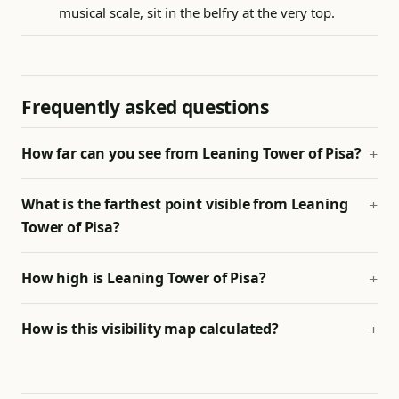
musical scale, sit in the belfry at the very top.
Frequently asked questions
How far can you see from Leaning Tower of Pisa?
What is the farthest point visible from Leaning
Tower of Pisa?
How high is Leaning Tower of Pisa?
How is this visibility map calculated?