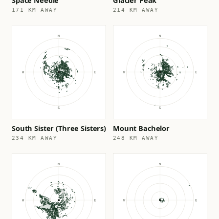
Space Needle
Glacier Peak
171 KM AWAY
214 KM AWAY
South Sister (Three Sisters)
Mount Bachelor
234 KM AWAY
248 KM AWAY