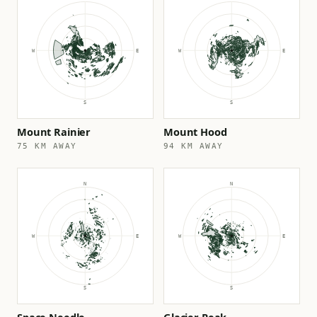
Mount Rainier
Mount Hood
75 KM AWAY
94 KM AWAY