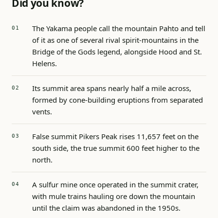
Did you know?
The Yakama people call the mountain Pahto and tell
of it as one of several rival spirit-mountains in the
Bridge of the Gods legend, alongside Hood and St.
Helens.
Its summit area spans nearly half a mile across,
formed by cone-building eruptions from separated
vents.
False summit Pikers Peak rises 11,657 feet on the
south side, the true summit 600 feet higher to the
north.
A sulfur mine once operated in the summit crater,
with mule trains hauling ore down the mountain
until the claim was abandoned in the 1950s.