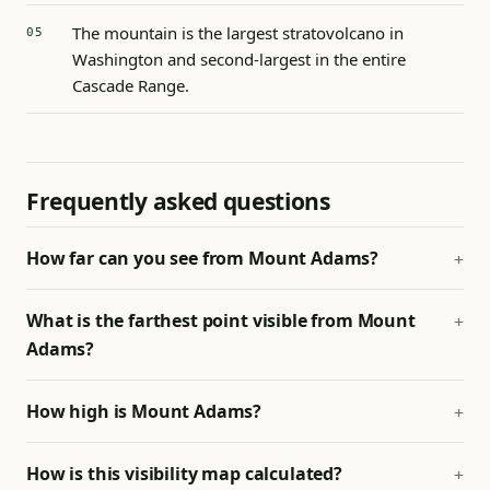
The mountain is the largest stratovolcano in
Washington and second-largest in the entire
Cascade Range.
Frequently asked questions
How far can you see from Mount Adams?
What is the farthest point visible from Mount
Adams?
How high is Mount Adams?
How is this visibility map calculated?