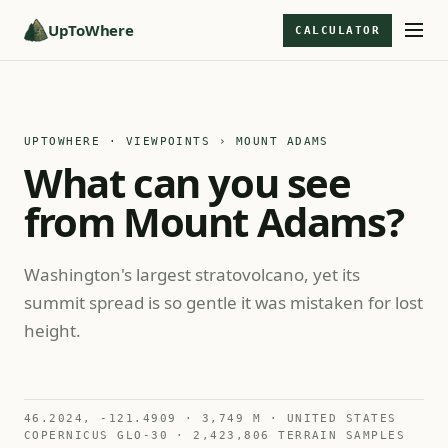
UpToWhere
CALCULATOR
UPTOWHERE · VIEWPOINTS
› MOUNT ADAMS
What can you see
from Mount Adams?
Washington's largest stratovolcano, yet its
summit spread is so gentle it was mistaken for lost
height.
46.2024, -121.4909 · 3,749 M · UNITED STATES
COPERNICUS GLO-30 · 2,423,806 TERRAIN SAMPLES