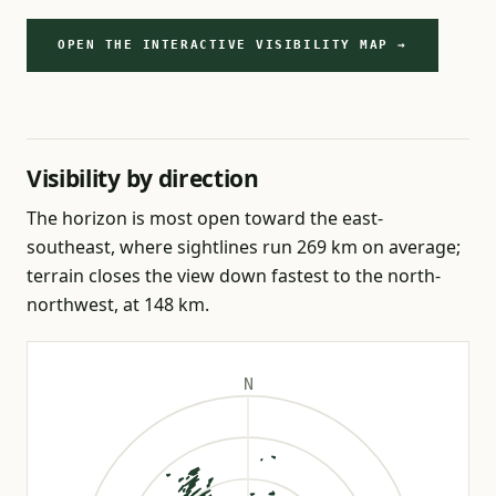
OPEN THE INTERACTIVE VISIBILITY MAP →
Visibility by direction
The horizon is most open toward the east-
southeast, where sightlines run 269 km on average;
terrain closes the view down fastest to the north-
northwest, at 148 km.