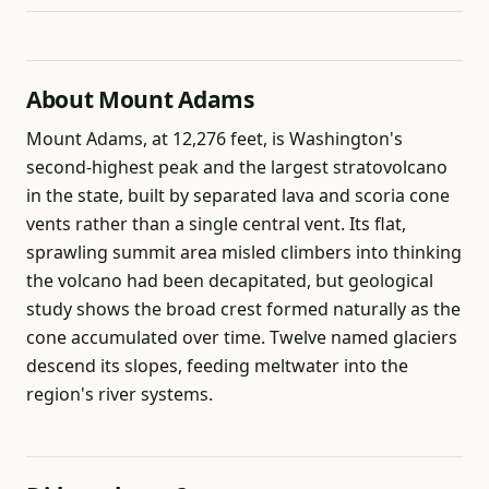
About Mount Adams
Mount Adams, at 12,276 feet, is Washington's
second-highest peak and the largest stratovolcano
in the state, built by separated lava and scoria cone
vents rather than a single central vent. Its flat,
sprawling summit area misled climbers into thinking
the volcano had been decapitated, but geological
study shows the broad crest formed naturally as the
cone accumulated over time. Twelve named glaciers
descend its slopes, feeding meltwater into the
region's river systems.