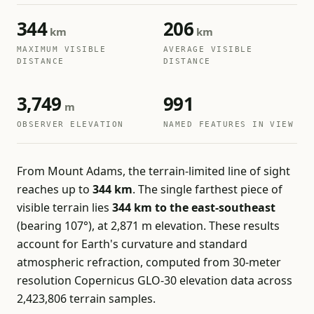
344
206
km
km
MAXIMUM VISIBLE
AVERAGE VISIBLE
DISTANCE
DISTANCE
3,749
991
m
OBSERVER ELEVATION
NAMED FEATURES IN VIEW
From Mount Adams, the terrain-limited line of sight
reaches up to
344 km
. The single farthest piece of
visible terrain lies
344 km to the east-southeast
(bearing 107°), at 2,871 m elevation. These results
account for Earth's curvature and standard
atmospheric refraction, computed from 30-meter
resolution Copernicus GLO-30 elevation data across
2,423,806 terrain samples.