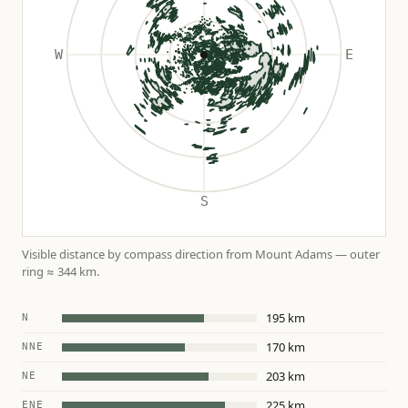
Visible distance by compass direction from Mount Adams — outer
ring ≈ 344 km.
195 km
N
170 km
NNE
203 km
NE
225 km
ENE