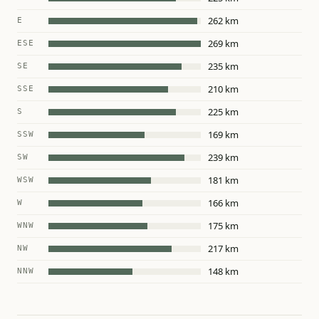
262 km
E
269 km
ESE
235 km
SE
210 km
SSE
225 km
S
169 km
SSW
239 km
SW
181 km
WSW
166 km
W
175 km
WNW
217 km
NW
148 km
NNW