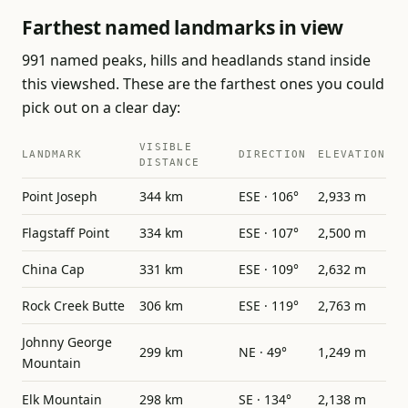
Farthest named landmarks in view
991 named peaks, hills and headlands stand inside
this viewshed. These are the farthest ones you could
pick out on a clear day:
VISIBLE
LANDMARK
DIRECTION
ELEVATION
DISTANCE
Point Joseph
344 km
ESE · 106°
2,933 m
Flagstaff Point
334 km
ESE · 107°
2,500 m
China Cap
331 km
ESE · 109°
2,632 m
Rock Creek Butte
306 km
ESE · 119°
2,763 m
Johnny George
299 km
NE · 49°
1,249 m
Mountain
Elk Mountain
298 km
SE · 134°
2,138 m