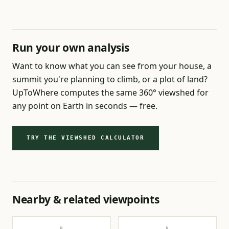
Run your own analysis
Want to know what you can see from your house, a
summit you're planning to climb, or a plot of land?
UpToWhere computes the same 360° viewshed for
any point on Earth in seconds — free.
TRY THE VIEWSHED CALCULATOR
Nearby & related viewpoints