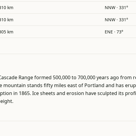
310 km
NNW · 331°
310 km
NNW · 331°
305 km
ENE · 73°
 Cascade Range formed 500,000 to 700,000 years ago from r
mountain stands fifty miles east of Portland and has erupt
uption in 1865. Ice sheets and erosion have sculpted its pro
height.