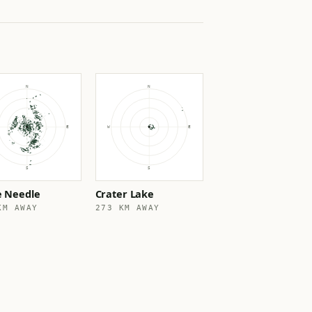
e Needle
Crater Lake
KM AWAY
273 KM AWAY