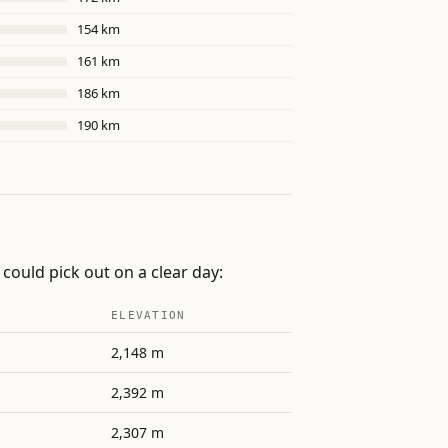
154 km
161 km
186 km
190 km
could pick out on a clear day:
ELEVATION
2,148 m
2,392 m
2,307 m