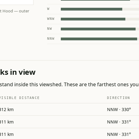
W
nt Hood — outer
WNW
NW
NNW
ks in view
tand inside this viewshed. These are the farthest ones you 
VISIBLE DISTANCE
DIRECTION
312 km
NNW · 330°
311 km
NNW · 331°
311 km
NNW · 331°