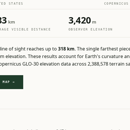
TED STATES
COPERNICUS
83
3,420
km
m
RAGE VISIBLE DISTANCE
OBSERVER ELEVATION
line of sight reaches up to
318 km
. The single farthest piece
1 m elevation. These results account for Earth's curvature 
pernicus GLO-30 elevation data across 2,388,578 terrain s
Y MAP →