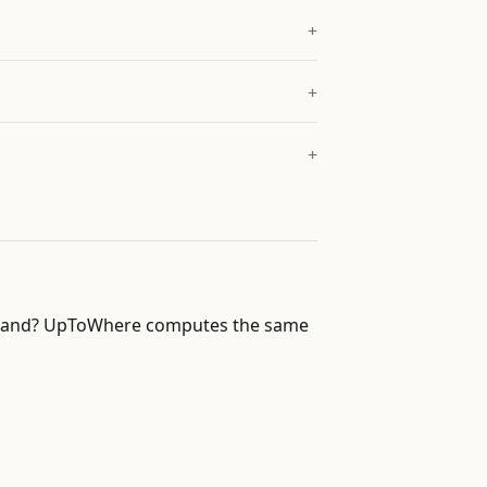
of land? UpToWhere computes the same