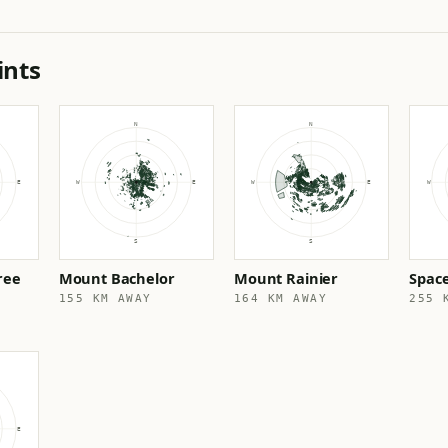
ints
ree
Mount Bachelor
Mount Rainier
Spac
155 KM AWAY
164 KM AWAY
255 