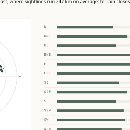
st, where sightlines run 247 km on average; terrain closes 
N
NNE
NE
ENE
E
ESE
SE
SSE
S
SSW
SW
WSW