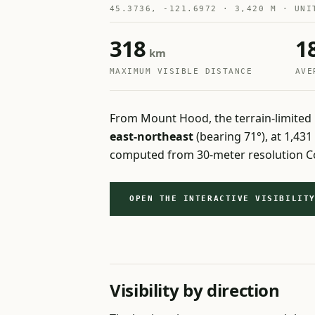
45.3736, -121.6972 · 3,420 M · UNI
318
1
km
MAXIMUM VISIBLE DISTANCE
AVE
From Mount Hood, the terrain-limited 
east-northeast
(bearing 71°), at 1,43
computed from 30-meter resolution Co
OPEN THE INTERACTIVE VISIBILIT
Visibility by direction