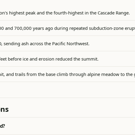
n's highest peak and the fourth-highest in the Cascade Range.
0 and 700,000 years ago during repeated subduction-zone erupt
D, sending ash across the Pacific Northwest.
feet before ice and erosion reduced the summit.
it, and trails from the base climb through alpine meadow to the 
ons
od?