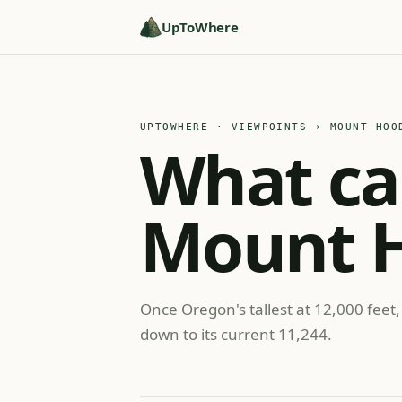
UpToWhere
UPTOWHERE · VIEWPOINTS
› MOUNT HOO
What ca
Mount 
Once Oregon's tallest at 12,000 feet,
down to its current 11,244.