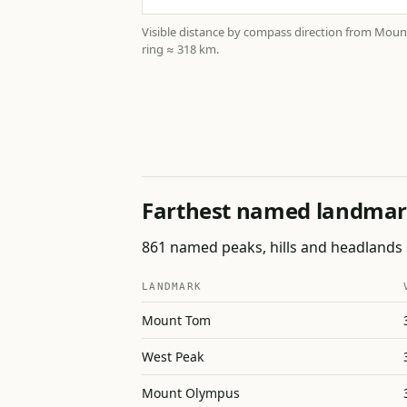
Visible distance by compass direction from Mou
ring ≈ 318 km.
Farthest named landmar
861 named peaks, hills and headlands s
LANDMARK
Mount Tom
West Peak
Mount Olympus