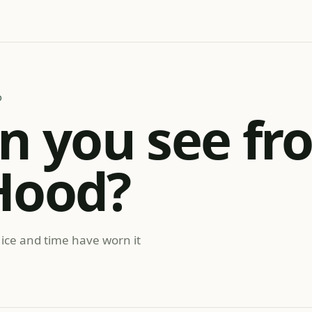
D
n you see fr
Hood?
 ice and time have worn it