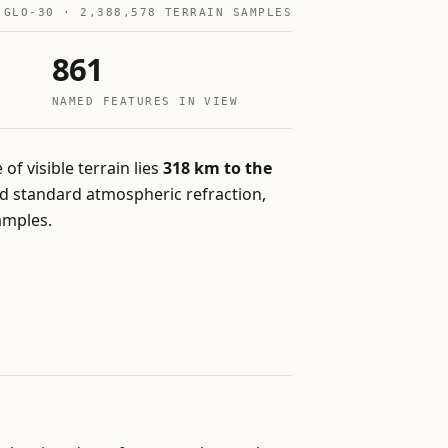
 GLO-30 · 2,388,578 TERRAIN SAMPLES
861
NAMED FEATURES IN VIEW
 of visible terrain lies
318 km to the
and standard atmospheric refraction,
amples.