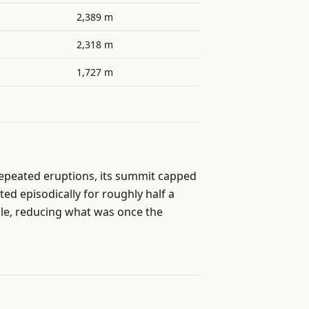
2,389 m
2,318 m
1,727 m
epeated eruptions, its summit capped
ed episodically for roughly half a
file, reducing what was once the