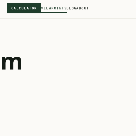
CALCULATOR
VIEWPOINTS
BLOG
ABOUT
om