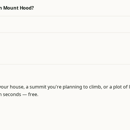
rom Mount Hood?
our house, a summit you're planning to climb, or a plot 
in seconds — free.