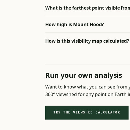
What is the farthest point visible f
How high is Mount Hood?
How is this visibility map calculated?
Run your own analysis
Want to know what you can see from y
360° viewshed for any point on Earth 
TRY THE VIEWSHED CALCULATOR