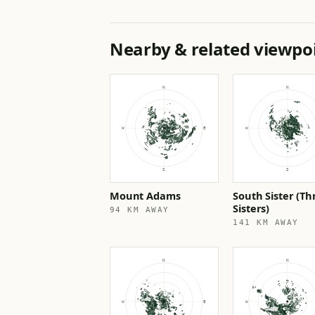
Nearby & related viewpo
Mount Adams
South Sister (Th
Sisters)
94 KM AWAY
141 KM AWAY