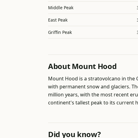
Middle Peak
East Peak
Griffin Peak
About Mount Hood
Mount Hood is a stratovolcano in the
with permanent snow and glaciers. The 
million years, with the most recent er
continent's tallest peak to its current 
Did you know?