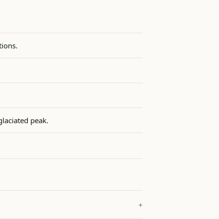
ions.
glaciated peak.