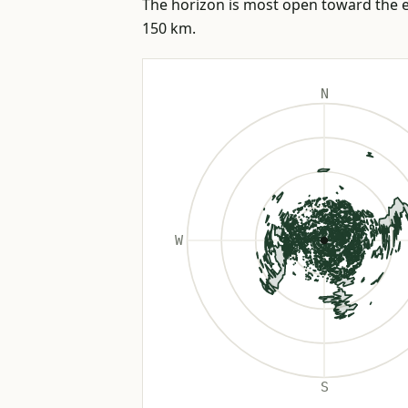
The horizon is most open toward the ea
150 km.