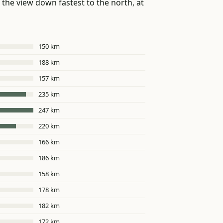
the view down fastest to the north, at
150 km
188 km
157 km
235 km
247 km
220 km
166 km
186 km
158 km
178 km
182 km
172 km