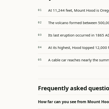
At 11,244 feet, Mount Hood is Orego
The volcano formed between 500,00
Its last eruption occurred in 1865 A
At its highest, Hood topped 12,000 
A cable car reaches nearly the summ
Frequently asked questi
How far can you see from Mount Ho