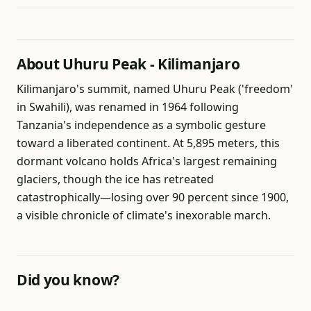
About Uhuru Peak - Kilimanjaro
Kilimanjaro's summit, named Uhuru Peak ('freedom'
in Swahili), was renamed in 1964 following
Tanzania's independence as a symbolic gesture
toward a liberated continent. At 5,895 meters, this
dormant volcano holds Africa's largest remaining
glaciers, though the ice has retreated
catastrophically—losing over 90 percent since 1900,
a visible chronicle of climate's inexorable march.
Did you know?