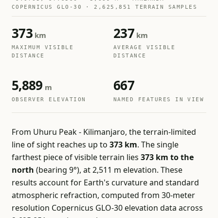
COPERNICUS GLO-30 · 2,625,851 TERRAIN SAMPLES
373
237
km
km
MAXIMUM VISIBLE
AVERAGE VISIBLE
DISTANCE
DISTANCE
5,889
667
m
OBSERVER ELEVATION
NAMED FEATURES IN VIEW
From Uhuru Peak - Kilimanjaro, the terrain-limited
line of sight reaches up to
373 km
. The single
farthest piece of visible terrain lies
373 km to the
north
(bearing 9°), at 2,511 m elevation. These
results account for Earth's curvature and standard
atmospheric refraction, computed from 30-meter
resolution Copernicus GLO-30 elevation data across