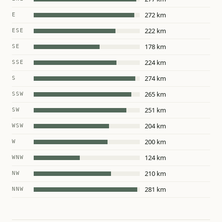
272 km
E
222 km
ESE
178 km
SE
224 km
SSE
274 km
S
265 km
SSW
251 km
SW
204 km
WSW
200 km
W
124 km
WNW
210 km
NW
281 km
NNW