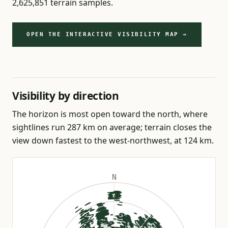
2,625,851 terrain samples.
OPEN THE INTERACTIVE VISIBILITY MAP →
Visibility by direction
The horizon is most open toward the north, where
sightlines run 287 km on average; terrain closes the
view down fastest to the west-northwest, at 124 km.