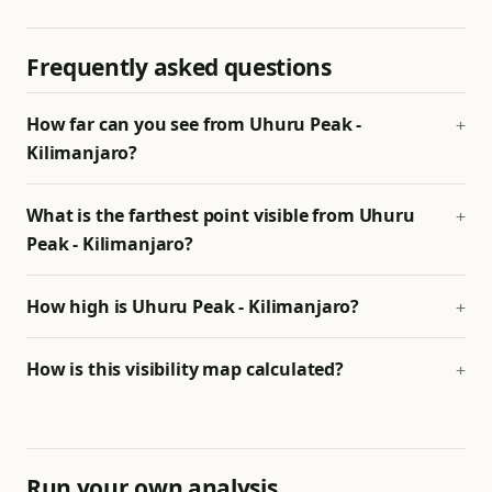
Frequently asked questions
How far can you see from Uhuru Peak -
Kilimanjaro?
What is the farthest point visible from Uhuru
Peak - Kilimanjaro?
How high is Uhuru Peak - Kilimanjaro?
How is this visibility map calculated?
Run your own analysis