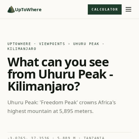
UpToWhere
CALCULATOR
UPTOWHERE · VIEWPOINTS
› UHURU PEAK -
KILIMANJARO
What can you see
from Uhuru Peak -
Kilimanjaro?
Uhuru Peak: 'Freedom Peak' crowns Africa's
highest mountain at 5,895 meters.
-3.0765, 37.3536 · 5,889 M · TANZANIA