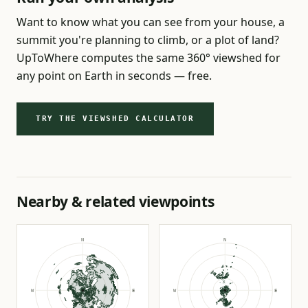
Want to know what you can see from your house, a
summit you're planning to climb, or a plot of land?
UpToWhere computes the same 360° viewshed for
any point on Earth in seconds — free.
TRY THE VIEWSHED CALCULATOR
Nearby & related viewpoints