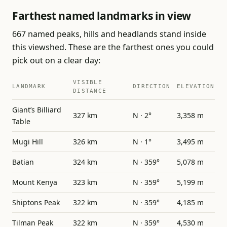
Farthest named landmarks in view
667 named peaks, hills and headlands stand inside
this viewshed. These are the farthest ones you could
pick out on a clear day:
VISIBLE
LANDMARK
DIRECTION
ELEVATION
DISTANCE
Giant’s Billiard
327 km
N · 2°
3,358 m
Table
Mugi Hill
326 km
N · 1°
3,495 m
Batian
324 km
N · 359°
5,078 m
Mount Kenya
323 km
N · 359°
5,199 m
Shiptons Peak
322 km
N · 359°
4,185 m
Tilman Peak
322 km
N · 359°
4,530 m