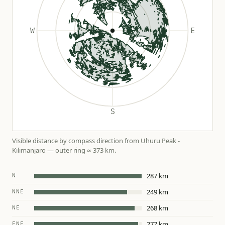
Visible distance by compass direction from Uhuru Peak -
Kilimanjaro — outer ring ≈ 373 km.
287 km
N
249 km
NNE
268 km
NE
277 km
ENE