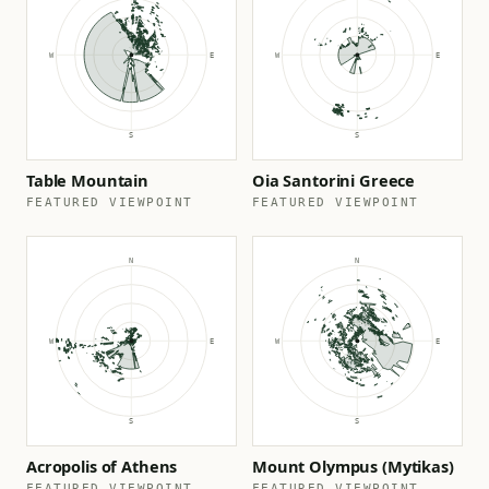
Table Mountain
Oia Santorini Greece
FEATURED VIEWPOINT
FEATURED VIEWPOINT
Acropolis of Athens
Mount Olympus (Mytikas)
FEATURED VIEWPOINT
FEATURED VIEWPOINT