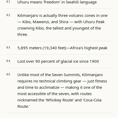
Uhuru means 'freedom' in Swahili language
Kilimanjaro is actually three volcanic cones in one
— Kibo, Mawenzi, and Shira — with Uhuru Peak
crowning Kibo, the tallest and youngest of the
three.
5,895 meters (19,340 feet)—Africa's highest peak
Lost over 90 percent of glacial ice since 1900
Unlike most of the Seven Summits, Kilimanjaro
requires no technical climbing gear — just fitness
and time to acclimatize — making it one of the
most accessible of the seven, with routes
nicknamed the 'Whiskey Route' and 'Coca-Cola
Route.'