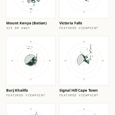
Mount Kenya (Batian)
Victoria Falls
325 KM AWAY
FEATURED VIEWPOINT
Burj Khalifa
Signal Hill Cape Town
FEATURED VIEWPOINT
FEATURED VIEWPOINT