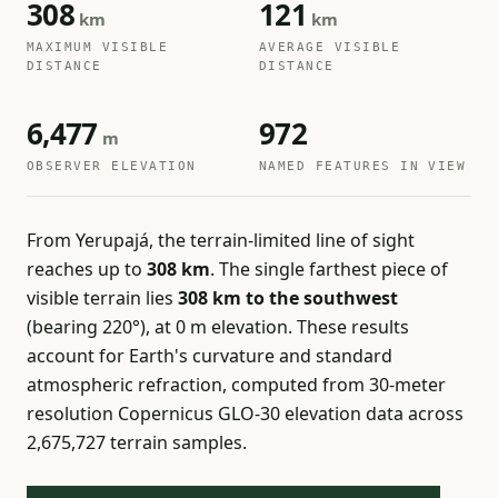
308
121
km
km
MAXIMUM VISIBLE
AVERAGE VISIBLE
DISTANCE
DISTANCE
6,477
972
m
OBSERVER ELEVATION
NAMED FEATURES IN VIEW
From Yerupajá, the terrain-limited line of sight
reaches up to
308 km
. The single farthest piece of
visible terrain lies
308 km to the southwest
(bearing 220°), at 0 m elevation. These results
account for Earth's curvature and standard
atmospheric refraction, computed from 30-meter
resolution Copernicus GLO-30 elevation data across
2,675,727 terrain samples.