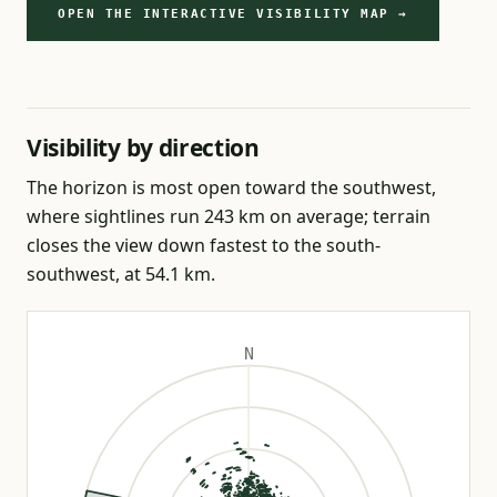
OPEN THE INTERACTIVE VISIBILITY MAP →
Visibility by direction
The horizon is most open toward the southwest,
where sightlines run 243 km on average; terrain
closes the view down fastest to the south-
southwest, at 54.1 km.