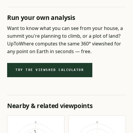
Run your own analysis
Want to know what you can see from your house, a
summit you're planning to climb, or a plot of land?
UpToWhere computes the same 360° viewshed for
any point on Earth in seconds — free.
TRY THE VIEWSHED CALCULATOR
Nearby & related viewpoints