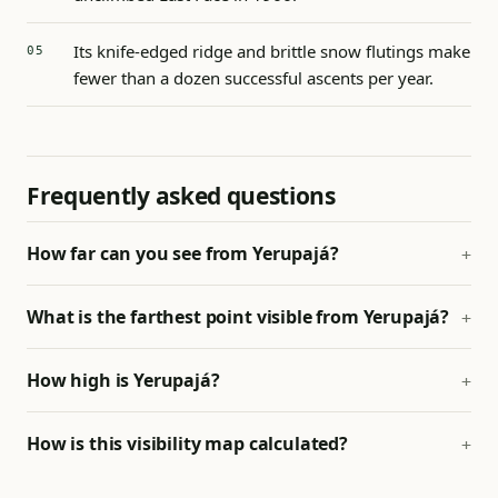
Its knife-edged ridge and brittle snow flutings make
fewer than a dozen successful ascents per year.
Frequently asked questions
How far can you see from Yerupajá?
What is the farthest point visible from Yerupajá?
How high is Yerupajá?
How is this visibility map calculated?