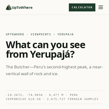
UpToWhere
CALCULATOR
UPTOWHERE · VIEWPOINTS
› YERUPAJÁ
What can you see
from Yerupajá?
The Butcher—Peru's second-highest peak, a near-
vertical wall of rock and ice.
-10.2672, -76.9056 · 6,477 M · PERU
COPERNICUS GLO-30 · 2,675,727 TERRAIN SAMPLES