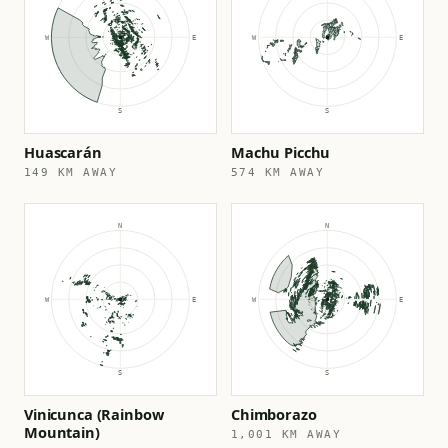
Huascarán
Machu Picchu
149 KM AWAY
574 KM AWAY
Vinicunca (Rainbow
Chimborazo
Mountain)
1,001 KM AWAY