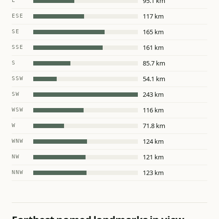
95.1 km
E
117 km
ESE
165 km
SE
161 km
SSE
85.7 km
S
54.1 km
SSW
243 km
SW
116 km
WSW
71.8 km
W
124 km
WNW
121 km
NW
123 km
NNW