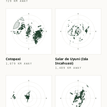
729 KM AWAY
Cotopaxi
Salar de Uyuni (Isla
Incahuasi)
1,079 KM AWAY
1,489 KM AWAY