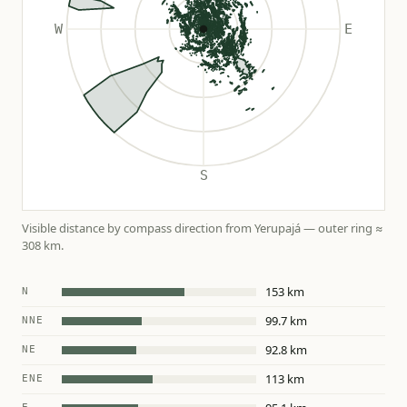
Visible distance by compass direction from Yerupajá — outer ring ≈
308 km.
153 km
N
99.7 km
NNE
92.8 km
NE
113 km
ENE