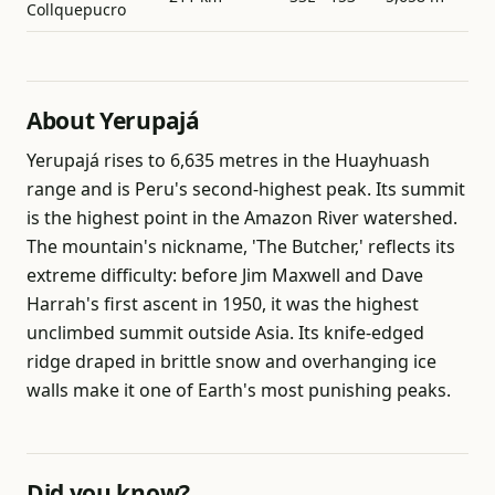
Collquepucro
About Yerupajá
Yerupajá rises to 6,635 metres in the Huayhuash
range and is Peru's second-highest peak. Its summit
is the highest point in the Amazon River watershed.
The mountain's nickname, 'The Butcher,' reflects its
extreme difficulty: before Jim Maxwell and Dave
Harrah's first ascent in 1950, it was the highest
unclimbed summit outside Asia. Its knife-edged
ridge draped in brittle snow and overhanging ice
walls make it one of Earth's most punishing peaks.
Did you know?