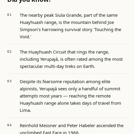
The nearby peak Siula Grande, part of the same
Huayhuash range, is the mountain behind Joe
Simpson's harrowing survival story 'Touching the
Void.'
The Huayhuash Circuit that rings the range,
including Yerupajá, is often rated among the most
spectacular multi-day treks on Earth.
Despite its fearsome reputation among elite
alpinists, Yerupajá sees only a handful of summit
attempts most years — reaching the remote
Huayhuash range alone takes days of travel from
Lima.
Reinhold Messner and Peter Habeler ascended the
unclimbed East Face in 1966.