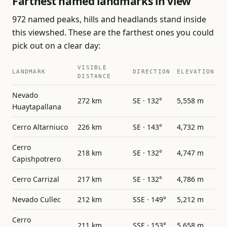
Farthest named landmarks in view
972 named peaks, hills and headlands stand inside
this viewshed. These are the farthest ones you could
pick out on a clear day:
VISIBLE
LANDMARK
DIRECTION
ELEVATION
DISTANCE
Nevado
272 km
SE · 132°
5,558 m
Huaytapallana
Cerro Altarniuco
226 km
SE · 143°
4,732 m
Cerro
218 km
SE · 132°
4,747 m
Capishpotrero
Cerro Carrizal
217 km
SE · 132°
4,786 m
Nevado Cullec
212 km
SSE · 149°
5,212 m
Cerro
211 km
SSE · 153°
5,658 m