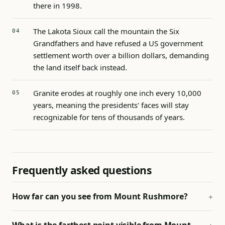
there in 1998.
The Lakota Sioux call the mountain the Six
Grandfathers and have refused a US government
settlement worth over a billion dollars, demanding
the land itself back instead.
Granite erodes at roughly one inch every 10,000
years, meaning the presidents' faces will stay
recognizable for tens of thousands of years.
Frequently asked questions
How far can you see from Mount Rushmore?