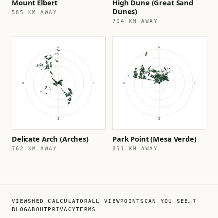
Mount Elbert
High Dune (Great Sand
Dunes)
585 KM AWAY
704 KM AWAY
Delicate Arch (Arches)
Park Point (Mesa Verde)
762 KM AWAY
851 KM AWAY
VIEWSHED CALCULATOR
ALL VIEWPOINTS
CAN YOU SEE…?
BLOG
ABOUT
PRIVACY
TERMS