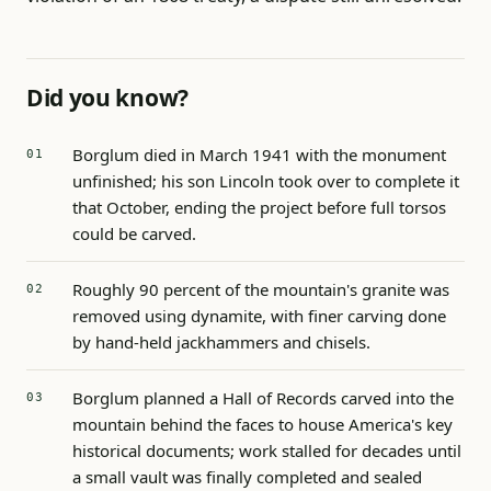
Did you know?
Borglum died in March 1941 with the monument
unfinished; his son Lincoln took over to complete it
that October, ending the project before full torsos
could be carved.
Roughly 90 percent of the mountain's granite was
removed using dynamite, with finer carving done
by hand-held jackhammers and chisels.
Borglum planned a Hall of Records carved into the
mountain behind the faces to house America's key
historical documents; work stalled for decades until
a small vault was finally completed and sealed