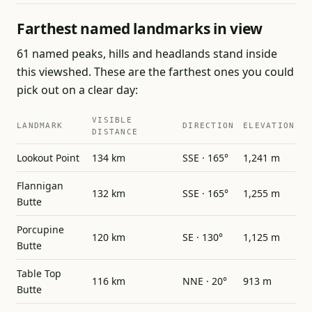
Farthest named landmarks in view
61 named peaks, hills and headlands stand inside
this viewshed. These are the farthest ones you could
pick out on a clear day:
VISIBLE
LANDMARK
DIRECTION
ELEVATION
DISTANCE
Lookout Point
134 km
SSE · 165°
1,241 m
Flannigan
132 km
SSE · 165°
1,255 m
Butte
Porcupine
120 km
SE · 130°
1,125 m
Butte
Table Top
116 km
NNE · 20°
913 m
Butte