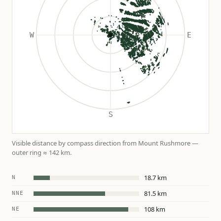
Visible distance by compass direction from Mount Rushmore —
outer ring ≈ 142 km.
18.7 km
N
81.5 km
NNE
108 km
NE