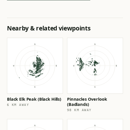
Nearby & related viewpoints
Black Elk Peak (Black Hills)
Pinnacles Overlook
(Badlands)
6 KM AWAY
98 KM AWAY