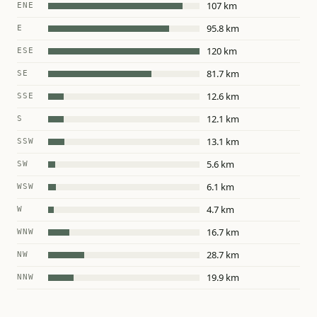
107 km
ENE
95.8 km
E
120 km
ESE
81.7 km
SE
12.6 km
SSE
12.1 km
S
13.1 km
SSW
5.6 km
SW
6.1 km
WSW
4.7 km
W
16.7 km
WNW
28.7 km
NW
19.9 km
NNW