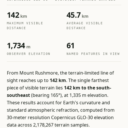
142
45.7
km
km
MAXIMUM VISIBLE
AVERAGE VISIBLE
DISTANCE
DISTANCE
1,734
61
m
OBSERVER ELEVATION
NAMED FEATURES IN VIEW
From Mount Rushmore, the terrain-limited line of
sight reaches up to
142 km
. The single farthest
piece of visible terrain lies
142 km to the south-
southeast
(bearing 165°), at 1,335 m elevation.
These results account for Earth's curvature and
standard atmospheric refraction, computed from
30-meter resolution Copernicus GLO-30 elevation
data across 2,178,267 terrain samples.