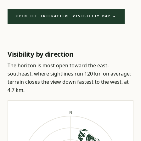
OPEN THE INTERACTIVE VISIBILITY MAP →
Visibility by direction
The horizon is most open toward the east-
southeast, where sightlines run 120 km on average;
terrain closes the view down fastest to the west, at
4.7 km.