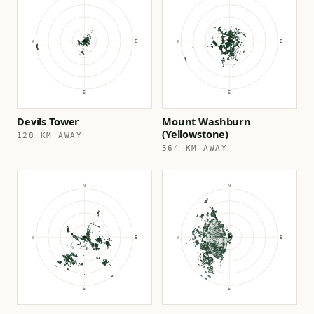
Devils Tower
Mount Washburn
(Yellowstone)
128 KM AWAY
564 KM AWAY