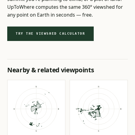
UpToWhere computes the same 360° viewshed for
any point on Earth in seconds — free.
TRY THE VIEWSHED CALCULATOR
Nearby & related viewpoints