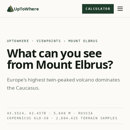
UpToWhere
CALCULATOR
UPTOWHERE · VIEWPOINTS
› MOUNT ELBRUS
What can you see
from Mount Elbrus?
Europe's highest twin-peaked volcano dominates
the Caucasus.
43.3524, 42.4378 · 5,640 M · RUSSIA
COPERNICUS GLO-30 · 2,604,425 TERRAIN SAMPLES