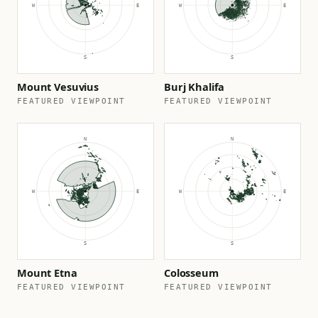
Mount Vesuvius
Burj Khalifa
FEATURED VIEWPOINT
FEATURED VIEWPOINT
Mount Etna
Colosseum
FEATURED VIEWPOINT
FEATURED VIEWPOINT