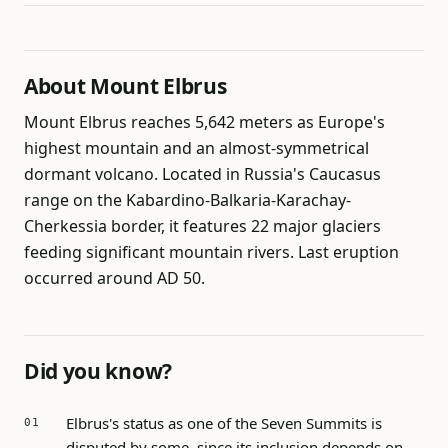
About Mount Elbrus
Mount Elbrus reaches 5,642 meters as Europe's
highest mountain and an almost-symmetrical
dormant volcano. Located in Russia's Caucasus
range on the Kabardino-Balkaria-Karachay-
Cherkessia border, it features 22 major glaciers
feeding significant mountain rivers. Last eruption
occurred around AD 50.
Did you know?
Elbrus's status as one of the Seven Summits is
disputed by some, since its inclusion depends on