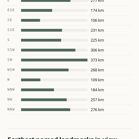
277 km
E
174 km
ESE
106 km
SE
231 km
SSE
225 km
S
306 km
SSW
373 km
SW
268 km
WSW
109 km
W
184 km
WNW
257 km
NW
276 km
NNW