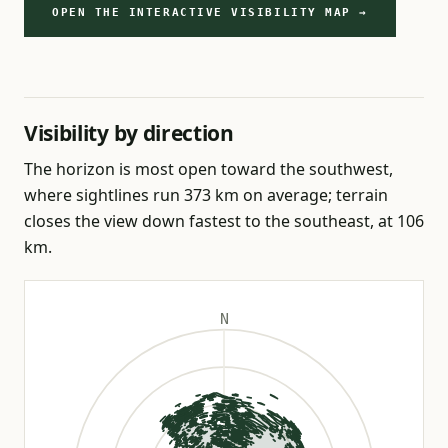
OPEN THE INTERACTIVE VISIBILITY MAP →
Visibility by direction
The horizon is most open toward the southwest,
where sightlines run 373 km on average; terrain
closes the view down fastest to the southeast, at 106
km.