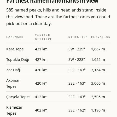
Farthest named landmarks in view
585 named peaks, hills and headlands stand inside
this viewshed. These are the farthest ones you could
pick out on a clear day:
VISIBLE
LANDMARK
DIRECTION
ELEVATION
DISTANCE
Kara Tepe
431 km
SW · 229°
1,667 m
Topuklu Dağı
427 km
SW · 228°
1,622 m
Zor Dağ
420 km
SSE · 163°
3,164 m
Akpınar
420 km
SSE · 163°
3,006 m
Tepesi
Çarşela Tepesi
412 km
SSE · 163°
2,506 m
Kızmezarı
402 km
SSE · 162°
1,190 m
Tepesi