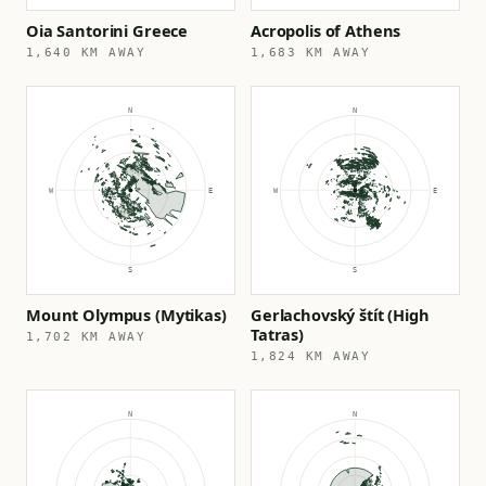
Oia Santorini Greece
Acropolis of Athens
1,640 KM AWAY
1,683 KM AWAY
Mount Olympus (Mytikas)
Gerlachovský štít (High
Tatras)
1,702 KM AWAY
1,824 KM AWAY