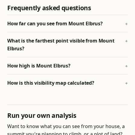
Frequently asked questions
How far can you see from Mount Elbrus?
What is the farthest point visible from Mount
Elbrus?
How high is Mount Elbrus?
How is this visibility map calculated?
Run your own analysis
Want to know what you can see from your house, a
summit you're planning to climb, or a plot of land?