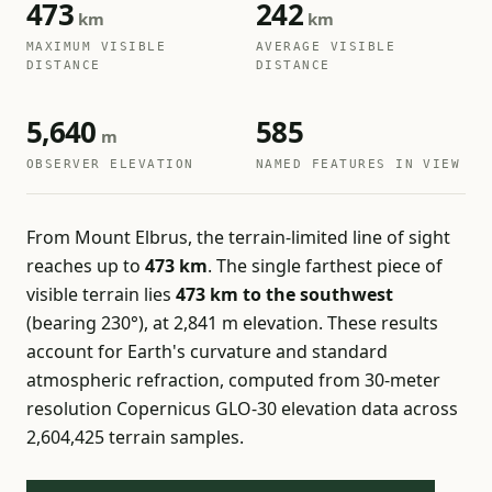
473
242
km
km
MAXIMUM VISIBLE
AVERAGE VISIBLE
DISTANCE
DISTANCE
5,640
585
m
OBSERVER ELEVATION
NAMED FEATURES IN VIEW
From Mount Elbrus, the terrain-limited line of sight
reaches up to
473 km
. The single farthest piece of
visible terrain lies
473 km to the southwest
(bearing 230°), at 2,841 m elevation. These results
account for Earth's curvature and standard
atmospheric refraction, computed from 30-meter
resolution Copernicus GLO-30 elevation data across
2,604,425 terrain samples.