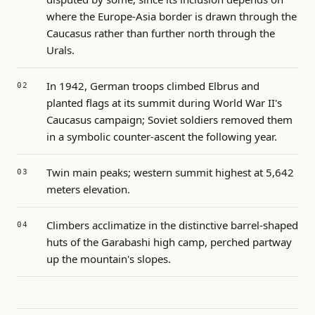
where the Europe-Asia border is drawn through the
Caucasus rather than further north through the
Urals.
In 1942, German troops climbed Elbrus and
planted flags at its summit during World War II's
Caucasus campaign; Soviet soldiers removed them
in a symbolic counter-ascent the following year.
Twin main peaks; western summit highest at 5,642
meters elevation.
Climbers acclimatize in the distinctive barrel-shaped
huts of the Garabashi high camp, perched partway
up the mountain's slopes.