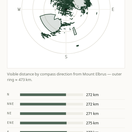
Visible distance by compass direction from Mount Elbrus — outer
ring ≈ 473 km.
272 km
N
272 km
NNE
271 km
NE
275 km
ENE