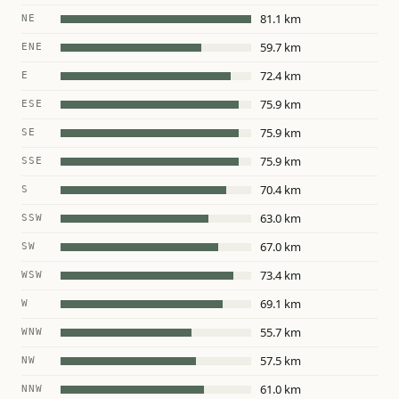
81.1 km
NE
59.7 km
ENE
72.4 km
E
75.9 km
ESE
75.9 km
SE
75.9 km
SSE
70.4 km
S
63.0 km
SSW
67.0 km
SW
73.4 km
WSW
69.1 km
W
55.7 km
WNW
57.5 km
NW
61.0 km
NNW