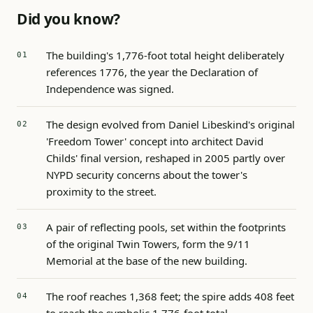
Did you know?
The building's 1,776-foot total height deliberately
references 1776, the year the Declaration of
Independence was signed.
The design evolved from Daniel Libeskind's original
'Freedom Tower' concept into architect David
Childs' final version, reshaped in 2005 partly over
NYPD security concerns about the tower's
proximity to the street.
A pair of reflecting pools, set within the footprints
of the original Twin Towers, form the 9/11
Memorial at the base of the new building.
The roof reaches 1,368 feet; the spire adds 408 feet