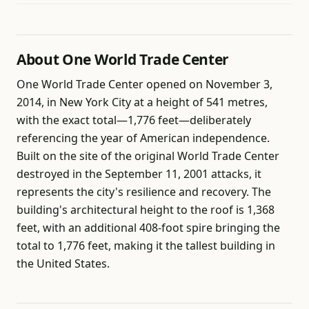
About One World Trade Center
One World Trade Center opened on November 3,
2014, in New York City at a height of 541 metres,
with the exact total—1,776 feet—deliberately
referencing the year of American independence.
Built on the site of the original World Trade Center
destroyed in the September 11, 2001 attacks, it
represents the city's resilience and recovery. The
building's architectural height to the roof is 1,368
feet, with an additional 408-foot spire bringing the
total to 1,776 feet, making it the tallest building in
the United States.