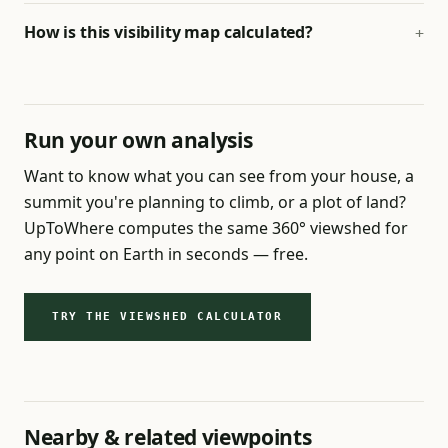
How is this visibility map calculated?
Run your own analysis
Want to know what you can see from your house, a
summit you're planning to climb, or a plot of land?
UpToWhere computes the same 360° viewshed for
any point on Earth in seconds — free.
TRY THE VIEWSHED CALCULATOR
Nearby & related viewpoints