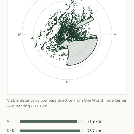
Visible distance by compass direction from One World Trade Center
— outer ring ≈ 110 km.
71.9 km
N
75.7 km
NNE