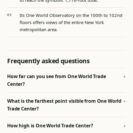
to reach the symbolic 1,776-foot total.
Its One World Observatory on the 100th to 102nd
floors offers views of the entire New York
metropolitan area.
Frequently asked questions
How far can you see from One World Trade
Center?
What is the farthest point visible from One World
Trade Center?
How high is One World Trade Center?