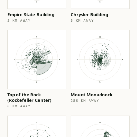
Empire State Building
Chrysler Building
5 KM AWAY
5 KM AWAY
Top of the Rock
Mount Monadnock
(Rockefeller Center)
286 KM AWAY
6 KM AWAY