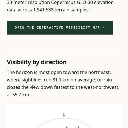
30-meter resolution Copernicus GLO-30 elevation
data across 1,941,533 terrain samples.
OPEN THE INTERACTIVE VISIBILITY MAP →
Visibility by direction
The horizon is most open toward the northeast,
where sightlines run 81.1 km on average; terrain
closes the view down fastest to the west-northwest,
at 55.7 km.