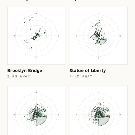
Brooklyn Bridge
Statue of Liberty
2 KM AWAY
4 KM AWAY