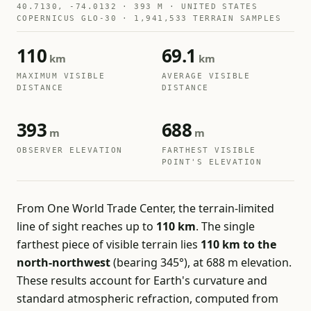
40.7130, -74.0132 · 393 M · UNITED STATES
COPERNICUS GLO-30 · 1,941,533 TERRAIN SAMPLES
110
69.1
km
km
MAXIMUM VISIBLE
AVERAGE VISIBLE
DISTANCE
DISTANCE
393
688
m
m
OBSERVER ELEVATION
FARTHEST VISIBLE
POINT'S ELEVATION
From One World Trade Center, the terrain-limited
line of sight reaches up to
110 km
. The single
farthest piece of visible terrain lies
110 km to the
north-northwest
(bearing 345°), at 688 m elevation.
These results account for Earth's curvature and
standard atmospheric refraction, computed from