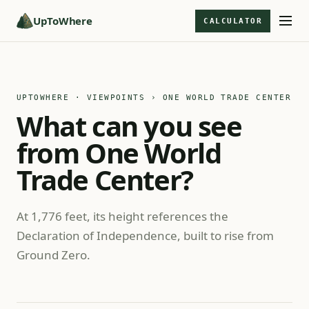
UpToWhere
CALCULATOR
UPTOWHERE · VIEWPOINTS
› ONE WORLD TRADE CENTER
What can you see
from One World
Trade Center?
At 1,776 feet, its height references the
Declaration of Independence, built to rise from
Ground Zero.