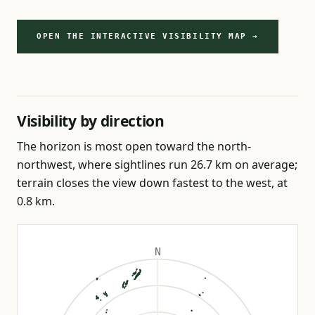
OPEN THE INTERACTIVE VISIBILITY MAP →
Visibility by direction
The horizon is most open toward the north-
northwest, where sightlines run 26.7 km on average;
terrain closes the view down fastest to the west, at
0.8 km.