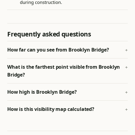
during construction.
Frequently asked questions
How far can you see from Brooklyn Bridge?
What is the farthest point visible from Brooklyn
Bridge?
How high is Brooklyn Bridge?
How is this visibility map calculated?