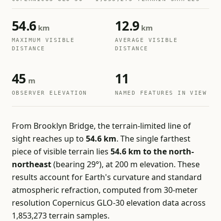
54.6
12.9
km
km
MAXIMUM VISIBLE
AVERAGE VISIBLE
DISTANCE
DISTANCE
45
11
m
OBSERVER ELEVATION
NAMED FEATURES IN VIEW
From Brooklyn Bridge, the terrain-limited line of
sight reaches up to
54.6 km
. The single farthest
piece of visible terrain lies
54.6 km to the north-
northeast
(bearing 29°), at 200 m elevation. These
results account for Earth's curvature and standard
atmospheric refraction, computed from 30-meter
resolution Copernicus GLO-30 elevation data across
1,853,273 terrain samples.