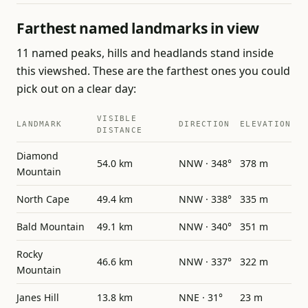
Farthest named landmarks in view
11 named peaks, hills and headlands stand inside
this viewshed. These are the farthest ones you could
pick out on a clear day:
VISIBLE
LANDMARK
DIRECTION
ELEVATION
DISTANCE
Diamond
54.0 km
NNW · 348°
378 m
Mountain
North Cape
49.4 km
NNW · 338°
335 m
Bald Mountain
49.1 km
NNW · 340°
351 m
Rocky
46.6 km
NNW · 337°
322 m
Mountain
Janes Hill
13.8 km
NNE · 31°
23 m