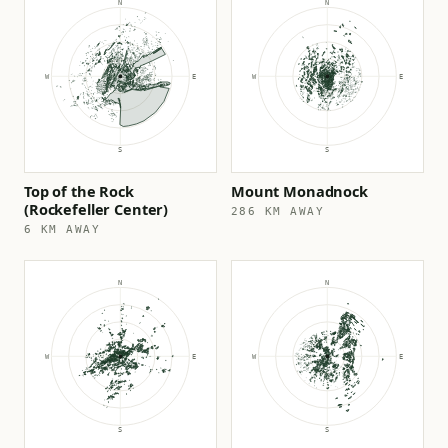
Top of the Rock
Mount Monadnock
(Rockefeller Center)
286 KM AWAY
6 KM AWAY