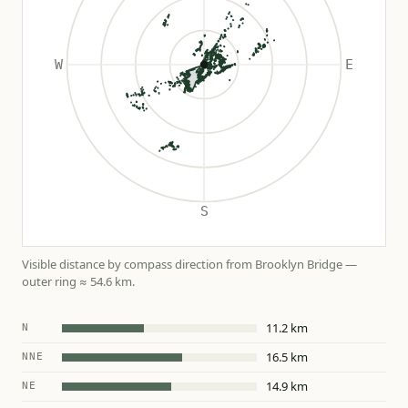
Visible distance by compass direction from Brooklyn Bridge —
outer ring ≈ 54.6 km.
11.2 km
N
16.5 km
NNE
14.9 km
NE