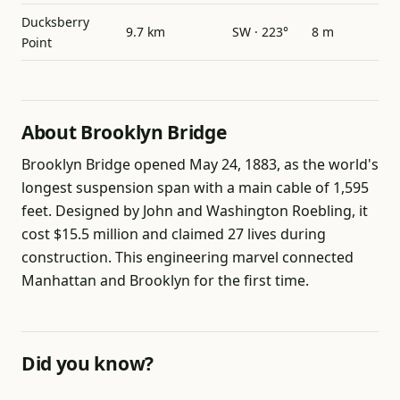
Ducksberry
9.7 km
SW · 223°
8 m
Point
About Brooklyn Bridge
Brooklyn Bridge opened May 24, 1883, as the world's
longest suspension span with a main cable of 1,595
feet. Designed by John and Washington Roebling, it
cost $15.5 million and claimed 27 lives during
construction. This engineering marvel connected
Manhattan and Brooklyn for the first time.
Did you know?