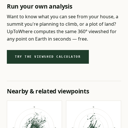
Run your own analysis
Want to know what you can see from your house, a
summit you're planning to climb, or a plot of land?
UpToWhere computes the same 360° viewshed for
any point on Earth in seconds — free.
TRY THE VIEWSHED CALCULATOR
Nearby & related viewpoints