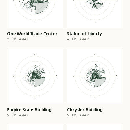
One World Trade Center
Statue of Liberty
2 KM AWAY
4 KM AWAY
Empire State Building
Chrysler Building
5 KM AWAY
5 KM AWAY