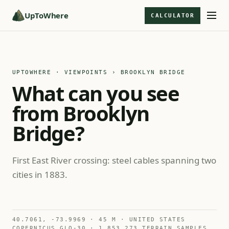
UpToWhere
CALCULATOR
UPTOWHERE · VIEWPOINTS
› BROOKLYN BRIDGE
What can you see
from Brooklyn
Bridge?
First East River crossing: steel cables spanning two
cities in 1883.
40.7061, -73.9969 · 45 M · UNITED STATES
COPERNICUS GLO-30 · 1,853,273 TERRAIN SAMPLES