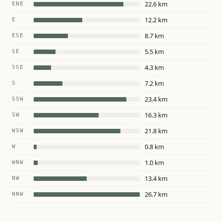
22.6 km
ENE
12.2 km
E
8.7 km
ESE
5.5 km
SE
4.3 km
SSE
7.2 km
S
23.4 km
SSW
16.3 km
SW
21.8 km
WSW
0.8 km
W
1.0 km
WNW
13.4 km
NW
26.7 km
NNW