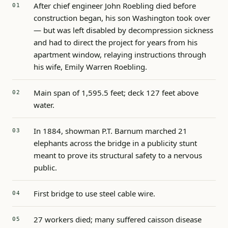
After chief engineer John Roebling died before
construction began, his son Washington took over
— but was left disabled by decompression sickness
and had to direct the project for years from his
apartment window, relaying instructions through
his wife, Emily Warren Roebling.
Main span of 1,595.5 feet; deck 127 feet above
water.
In 1884, showman P.T. Barnum marched 21
elephants across the bridge in a publicity stunt
meant to prove its structural safety to a nervous
public.
First bridge to use steel cable wire.
27 workers died; many suffered caisson disease