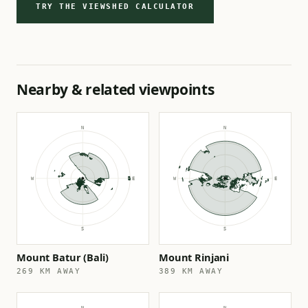
TRY THE VIEWSHED CALCULATOR
Nearby & related viewpoints
Mount Batur (Bali)
Mount Rinjani
269 KM AWAY
389 KM AWAY