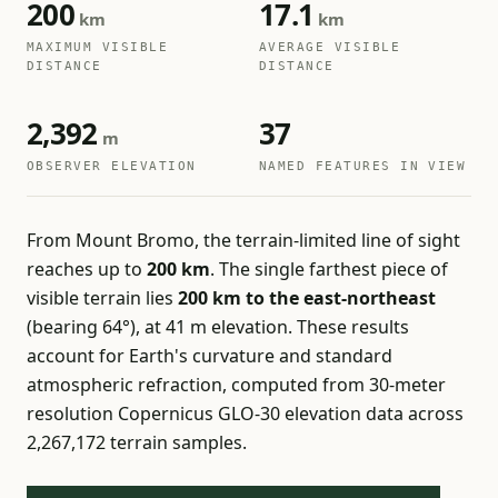
200
17.1
km
km
MAXIMUM VISIBLE
AVERAGE VISIBLE
DISTANCE
DISTANCE
2,392
37
m
OBSERVER ELEVATION
NAMED FEATURES IN VIEW
From Mount Bromo, the terrain-limited line of sight
reaches up to
200 km
. The single farthest piece of
visible terrain lies
200 km to the east-northeast
(bearing 64°), at 41 m elevation. These results
account for Earth's curvature and standard
atmospheric refraction, computed from 30-meter
resolution Copernicus GLO-30 elevation data across
2,267,172 terrain samples.