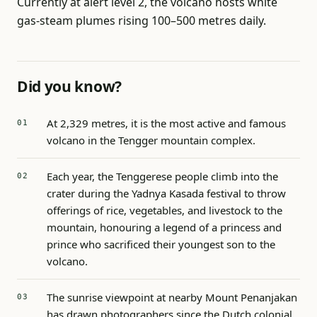
Currently at alert level 2, the volcano hosts white
gas-steam plumes rising 100–500 metres daily.
Did you know?
At 2,329 metres, it is the most active and famous
volcano in the Tengger mountain complex.
Each year, the Tenggerese people climb into the
crater during the Yadnya Kasada festival to throw
offerings of rice, vegetables, and livestock to the
mountain, honouring a legend of a princess and
prince who sacrificed their youngest son to the
volcano.
The sunrise viewpoint at nearby Mount Penanjakan
has drawn photographers since the Dutch colonial