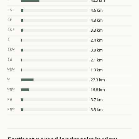
40.2 km
E
4.6 km
ESE
4.3 km
SE
3.3 km
SSE
2.4 km
S
3.8 km
SSW
2.1 km
SW
1.3 km
WSW
27.3 km
W
16.8 km
WNW
3.7 km
NW
3.3 km
NNW