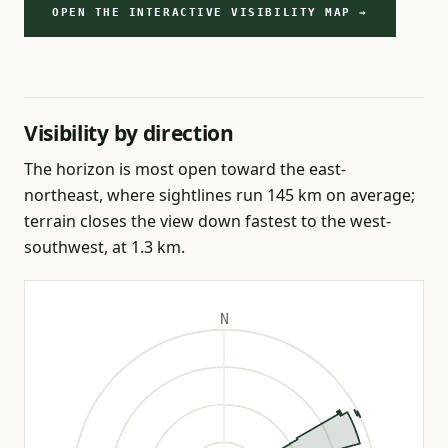
OPEN THE INTERACTIVE VISIBILITY MAP →
Visibility by direction
The horizon is most open toward the east-
northeast, where sightlines run 145 km on average;
terrain closes the view down fastest to the west-
southwest, at 1.3 km.