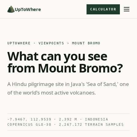
UpToWhere
CALCULATOR
UPTOWHERE · VIEWPOINTS
› MOUNT BROMO
What can you see
from Mount Bromo?
A Hindu pilgrimage site in Java's 'Sea of Sand,' one
of the world's most active volcanoes.
-7.9467, 112.9539 · 2,392 M · INDONESIA
COPERNICUS GLO-30 · 2,267,172 TERRAIN SAMPLES