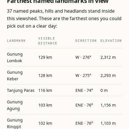
Farthest named landmarks in view
37 named peaks, hills and headlands stand inside
this viewshed. These are the farthest ones you could
pick out on a clear day:
VISIBLE
LANDMARK
DIRECTION
ELEVATION
DISTANCE
Gunung
129 km
W · 276°
2,312 m
Lombok
Gunung
128 km
W · 275°
2,293 m
Keber
Tanjung Paras
116 km
ENE · 74°
0 m
Gunung
103 km
ENE · 76°
1,156 m
Agung
Gunung
102 km
ENE · 76°
1,103 m
Ringgit