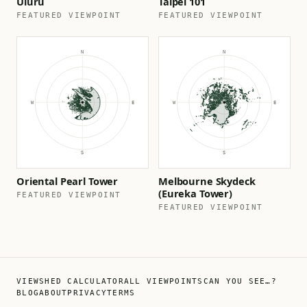
Uluru
Taipei 101
FEATURED VIEWPOINT
FEATURED VIEWPOINT
Oriental Pearl Tower
Melbourne Skydeck
(Eureka Tower)
FEATURED VIEWPOINT
FEATURED VIEWPOINT
VIEWSHED CALCULATOR
ALL VIEWPOINTS
CAN YOU SEE…?
BLOG
ABOUT
PRIVACY
TERMS