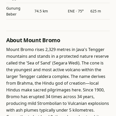
Gunung
74.5 km
ENE · 75°
625 m
Beber
About Mount Bromo
Mount Bromo rises 2,329 metres in Java's Tengger
mountains and stands in a protected nature reserve
called the 'Sea of Sand' (Segara Wedi). The cone is
the youngest and most active volcano within the
larger Tengger caldera complex. The name derives
from Brahma, the Hindu god of creation—local
Hindus make sacred pilgrimages here. Since 1900,
Bromo has erupted 34 times across 34 years,
producing mild Strombolian to Vulcanian explosions
with ash plumes typically under 5 kilometres.