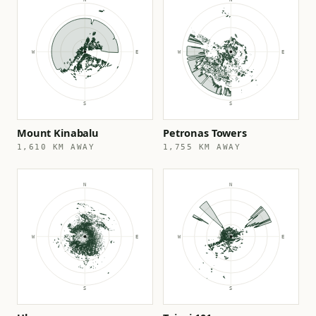
Mount Kinabalu
Petronas Towers
1,610 KM AWAY
1,755 KM AWAY