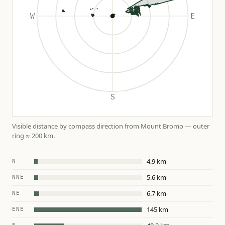
Visible distance by compass direction from Mount Bromo — outer
ring ≈ 200 km.
4.9 km
N
5.6 km
NNE
6.7 km
NE
145 km
ENE