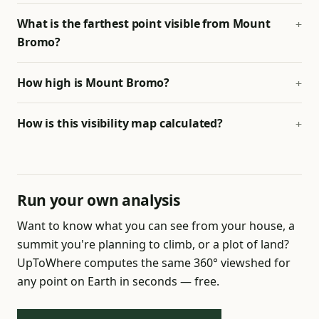
What is the farthest point visible from Mount
Bromo?
How high is Mount Bromo?
How is this visibility map calculated?
Run your own analysis
Want to know what you can see from your house, a
summit you're planning to climb, or a plot of land?
UpToWhere computes the same 360° viewshed for
any point on Earth in seconds — free.