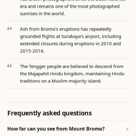
era and remains one of the most photographed
sunrises in the world.
Ash from Bromo's eruptions has repeatedly
grounded flights at Surabaya's airport, including
extended closures during eruptions in 2010 and
2015-2016.
The Tengger people are believed to descend from
the Majapahit Hindu kingdom, maintaining Hindu
traditions on a Muslim-majority island.
Frequently asked questions
How far can you see from Mount Bromo?