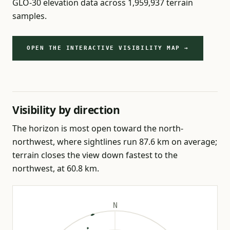
GLO-30 elevation data across 1,959,937 terrain
samples.
OPEN THE INTERACTIVE VISIBILITY MAP →
Visibility by direction
The horizon is most open toward the north-
northwest, where sightlines run 87.6 km on average;
terrain closes the view down fastest to the
northwest, at 60.8 km.