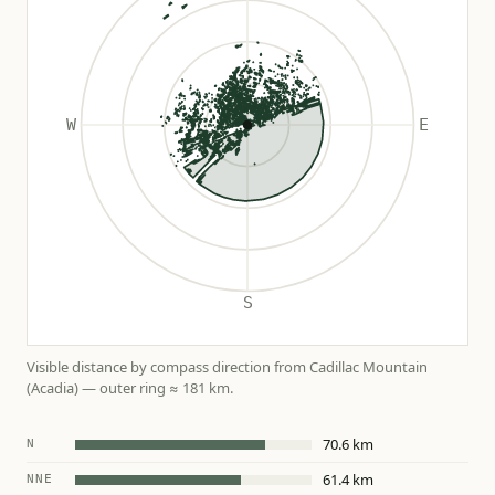
Visible distance by compass direction from Cadillac Mountain
(Acadia) — outer ring ≈ 181 km.
70.6 km
N
61.4 km
NNE