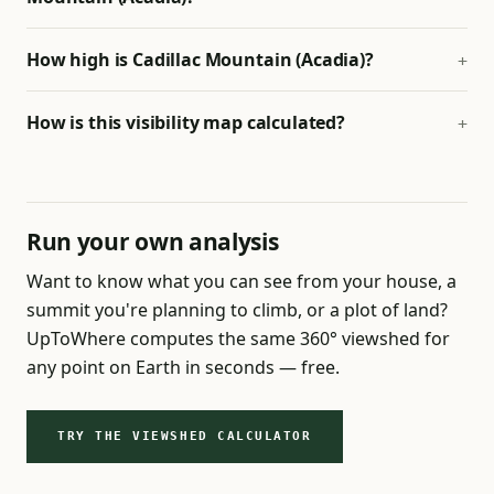
How high is Cadillac Mountain (Acadia)?
How is this visibility map calculated?
Run your own analysis
Want to know what you can see from your house, a
summit you're planning to climb, or a plot of land?
UpToWhere computes the same 360° viewshed for
any point on Earth in seconds — free.
TRY THE VIEWSHED CALCULATOR