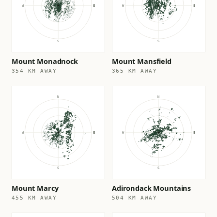
Mount Monadnock
Mount Mansfield
354 KM AWAY
365 KM AWAY
Mount Marcy
Adirondack Mountains
455 KM AWAY
504 KM AWAY