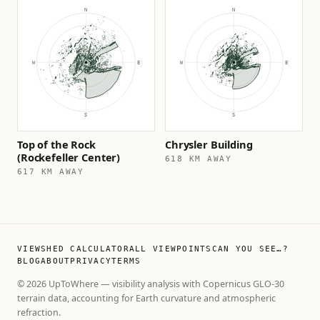
Top of the Rock
Chrysler Building
(Rockefeller Center)
618 KM AWAY
617 KM AWAY
VIEWSHED CALCULATOR
ALL VIEWPOINTS
CAN YOU SEE…?
BLOG
ABOUT
PRIVACY
TERMS
© 2026 UpToWhere — visibility analysis with Copernicus GLO-30
terrain data, accounting for Earth curvature and atmospheric
refraction.