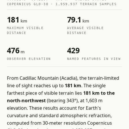
COPERNICUS GLO-30 · 1,959,937 TERRAIN SAMPLES
181
79.1
km
km
MAXIMUM VISIBLE
AVERAGE VISIBLE
DISTANCE
DISTANCE
476
429
m
OBSERVER ELEVATION
NAMED FEATURES IN VIEW
From Cadillac Mountain (Acadia), the terrain-limited
line of sight reaches up to
181 km
. The single
farthest piece of visible terrain lies
181 km to the
north-northwest
(bearing 343°), at 1,603 m
elevation. These results account for Earth's
curvature and standard atmospheric refraction,
computed from 30-meter resolution Copernicus