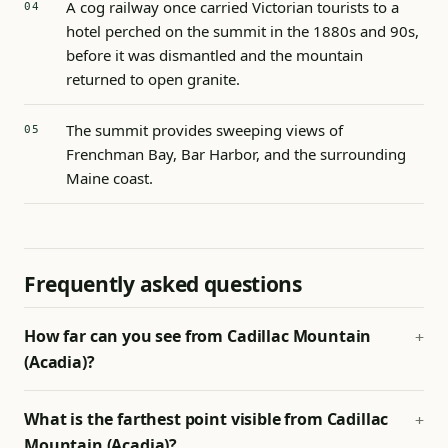
A cog railway once carried Victorian tourists to a
hotel perched on the summit in the 1880s and 90s,
before it was dismantled and the mountain
returned to open granite.
The summit provides sweeping views of
Frenchman Bay, Bar Harbor, and the surrounding
Maine coast.
Frequently asked questions
How far can you see from Cadillac Mountain
(Acadia)?
What is the farthest point visible from Cadillac
Mountain (Acadia)?