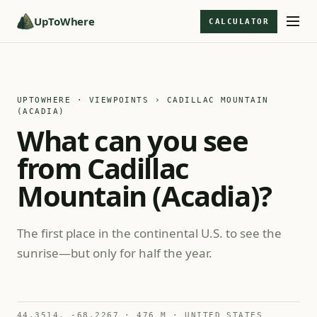
UpToWhere
CALCULATOR
UPTOWHERE · VIEWPOINTS
› CADILLAC MOUNTAIN
(ACADIA)
What can you see
from Cadillac
Mountain (Acadia)?
The first place in the continental U.S. to see the
sunrise—but only for half the year.
44.3514, -68.2267 · 476 M · UNITED STATES