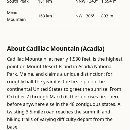
South Peak
181 km
NNW · 343°
1,594 m
Moxie
163 km
NW · 306°
893 m
Mountain
About Cadillac Mountain (Acadia)
Cadillac Mountain, at nearly 1,530 feet, is the highest
point on Mount Desert Island in Acadia National
Park, Maine, and claims a unique distinction: for
roughly half the year it is the first spot in the
continental United States to greet the sunrise. From
October 7 through March 6, the sun rises first here
before anywhere else in the 48 contiguous states. A
twisting 3.5-mile road reaches the summit, and
hiking trails of varying difficulty depart from the
base.