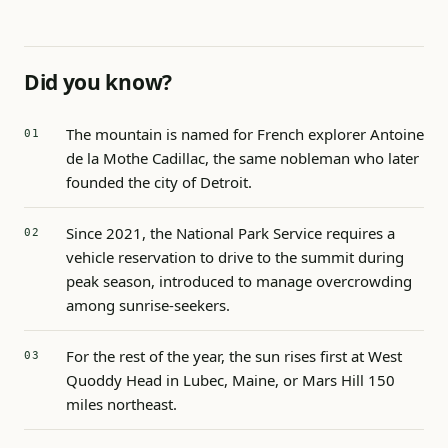
Did you know?
The mountain is named for French explorer Antoine
de la Mothe Cadillac, the same nobleman who later
founded the city of Detroit.
Since 2021, the National Park Service requires a
vehicle reservation to drive to the summit during
peak season, introduced to manage overcrowding
among sunrise-seekers.
For the rest of the year, the sun rises first at West
Quoddy Head in Lubec, Maine, or Mars Hill 150
miles northeast.