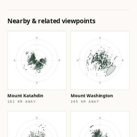
Nearby & related viewpoints
Mount Katahdin
Mount Washington
181 KM AWAY
245 KM AWAY