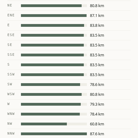
80.8 km
NE
87.1 km
ENE
83.8 km
E
83.5 km
ESE
83.5 km
SE
83.5 km
SSE
83.5 km
S
83.5 km
SSW
78.6 km
SW
80.8 km
WSW
79.3 km
W
78.4 km
WNW
60.8 km
NW
87.6 km
NNW