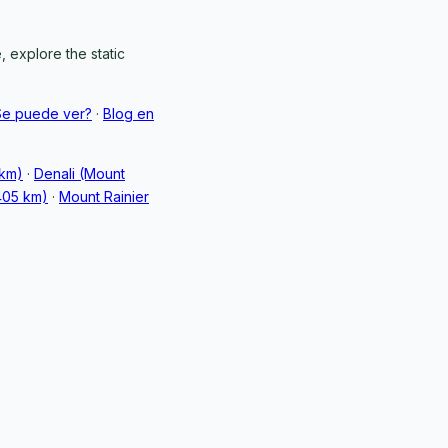
 explore the static
Se puede ver?
·
Blog en
 km)
·
Denali (Mount
405 km)
·
Mount Rainier