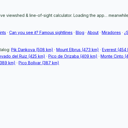
ive viewshed & line-of-sight calculator. Loading the app… meanwhile,
ints
·
Can you see it? Famous sightlines
·
Blog
·
About
·
Miradores
·
¿
talog:
Pik Dankova (508 km)
·
Mount Elbrus (473 km)
·
Everest (454
vado del Ruiz (425 km)
·
Pico de Orizaba (409 km)
·
Monte Cinto (
389 km)
·
Pico Bolívar (387 km)