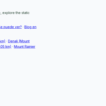
 explore the static
Se puede ver?
·
Blog en
 km)
·
Denali (Mount
405 km)
·
Mount Rainier