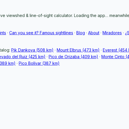
ive viewshed & line-of-sight calculator. Loading the app… meanwhile,
ints
·
Can you see it? Famous sightlines
·
Blog
·
About
·
Miradores
·
¿
talog:
Pik Dankova (508 km)
·
Mount Elbrus (473 km)
·
Everest (454
vado del Ruiz (425 km)
·
Pico de Orizaba (409 km)
·
Monte Cinto (
389 km)
·
Pico Bolívar (387 km)