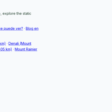
 explore the static
Se puede ver?
·
Blog en
 km)
·
Denali (Mount
405 km)
·
Mount Rainier