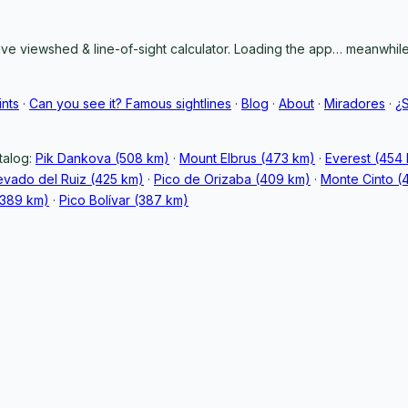
ive viewshed & line-of-sight calculator. Loading the app… meanwhile,
ints
·
Can you see it? Famous sightlines
·
Blog
·
About
·
Miradores
·
¿
talog:
Pik Dankova (508 km)
·
Mount Elbrus (473 km)
·
Everest (454
vado del Ruiz (425 km)
·
Pico de Orizaba (409 km)
·
Monte Cinto (
389 km)
·
Pico Bolívar (387 km)