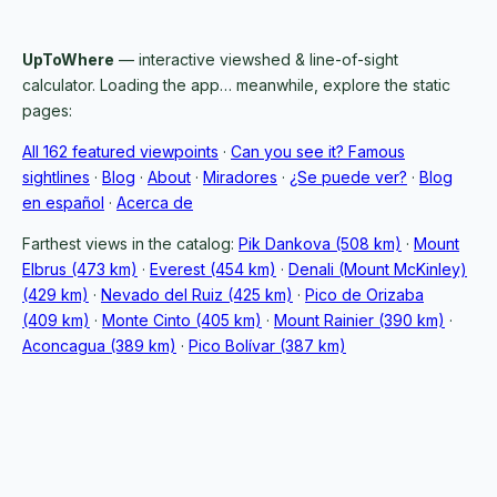
UpToWhere
— interactive viewshed & line-of-sight
calculator. Loading the app… meanwhile, explore the static
pages:
All 162 featured viewpoints
·
Can you see it? Famous
sightlines
·
Blog
·
About
·
Miradores
·
¿Se puede ver?
·
Blog
en español
·
Acerca de
Farthest views in the catalog:
Pik Dankova (508 km)
·
Mount
Elbrus (473 km)
·
Everest (454 km)
·
Denali (Mount McKinley)
(429 km)
·
Nevado del Ruiz (425 km)
·
Pico de Orizaba
(409 km)
·
Monte Cinto (405 km)
·
Mount Rainier (390 km)
·
Aconcagua (389 km)
·
Pico Bolívar (387 km)